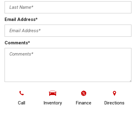
Email Address*
Comments*
By completing this page, you acknowledge that Frontier
Auto & Imports may collect, maintain, use and/or disclose
your personal information in accordance with its Privacy
Call
Inventory
Finance
Directions
Policy available at
https://www.frontierwhitecourt.com/terms.*
I consent to receive commercial electronic messages
including news, special offers, advertisements and other