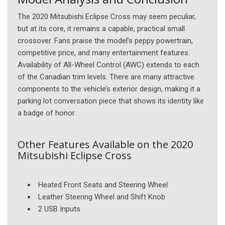
The 2020 Mitsubishi Eclipse Cross may seem peculiar,
but at its core, it remains a capable, practical small
crossover. Fans praise the model’s peppy powertrain,
competitive price, and many entertainment features.
Availability of All-Wheel Control (AWC) extends to each
of the Canadian trim levels. There are many attractive
components to the vehicle’s exterior design, making it a
parking lot conversation piece that shows its identity like
a badge of honor.
Other Features Available on the 2020
Mitsubishi Eclipse Cross
Heated Front Seats and Steering Wheel
Leather Steering Wheel and Shift Knob
2 USB Inputs