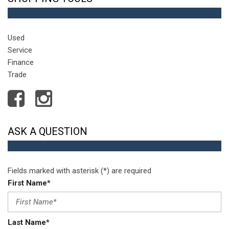
Used
Service
Finance
Trade
ASK A QUESTION
Fields marked with asterisk (*) are required
First Name*
Last Name*