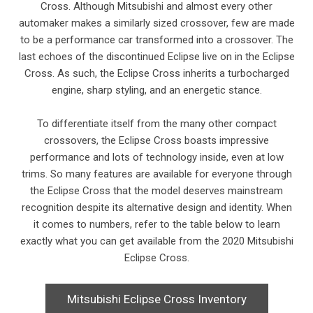
Cross. Although Mitsubishi and almost every other
automaker makes a similarly sized crossover, few are made
to be a performance car transformed into a crossover. The
last echoes of the discontinued Eclipse live on in the Eclipse
Cross. As such, the Eclipse Cross inherits a turbocharged
engine, sharp styling, and an energetic stance.
To differentiate itself from the many other compact
crossovers, the Eclipse Cross boasts impressive
performance and lots of technology inside, even at low
trims. So many features are available for everyone through
the Eclipse Cross that the model deserves mainstream
recognition despite its alternative design and identity. When
it comes to numbers, refer to the table below to learn
exactly what you can get available from the 2020 Mitsubishi
Eclipse Cross.
Mitsubishi Eclipse Cross Inventory