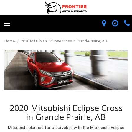
Home
/
2020 Mitsubishi Eclipse Cross in Grande Prairie, AB
2020 Mitsubishi Eclipse Cross
in Grande Prairie, AB
Mitsubishi planned for a curveball with the Mitsubishi Eclipse