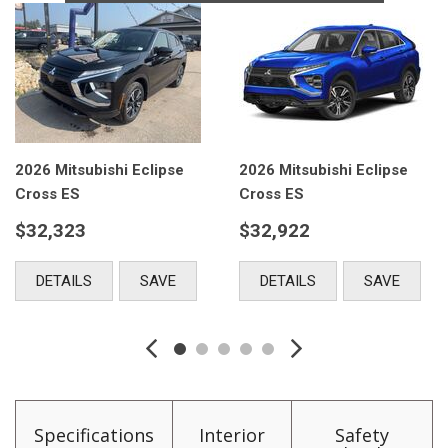
e
2026 Mitsubishi Eclipse
2026 Mitsubishi Eclips
Cross ES
Cross ES
$32,922
$32,922
DETAILS
SAVE
DETAILS
SAVE
Specifications
Interior
Safety