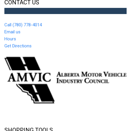
CONTACT US
Call (780) 778-4014
Email us
Hours
Get Directions
SHOPPING TOOLS