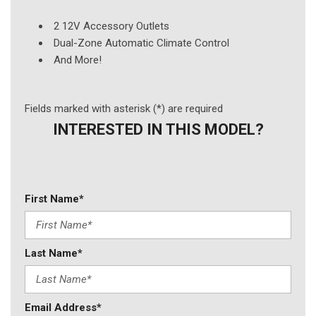
2 12V Accessory Outlets
Dual-Zone Automatic Climate Control
And More!
Fields marked with asterisk (*) are required
INTERESTED IN THIS MODEL?
First Name*
Last Name*
Email Address*