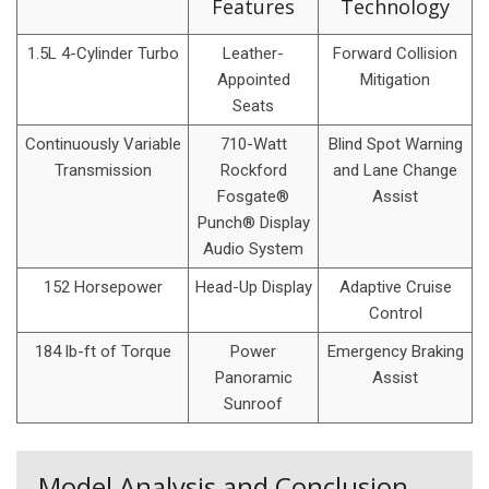
Features
Technology
1.5L 4-Cylinder Turbo
Leather-
Forward Collision
Appointed
Mitigation
Seats
Continuously Variable
710-Watt
Blind Spot Warning
Transmission
Rockford
and Lane Change
Fosgate®
Assist
Punch® Display
Audio System
152 Horsepower
Head-Up Display
Adaptive Cruise
Control
184 lb-ft of Torque
Power
Emergency Braking
Panoramic
Assist
Sunroof
Model Analysis and Conclusion