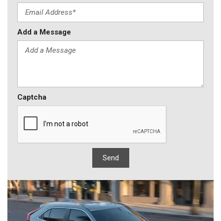
Add a Message
Captcha
Send