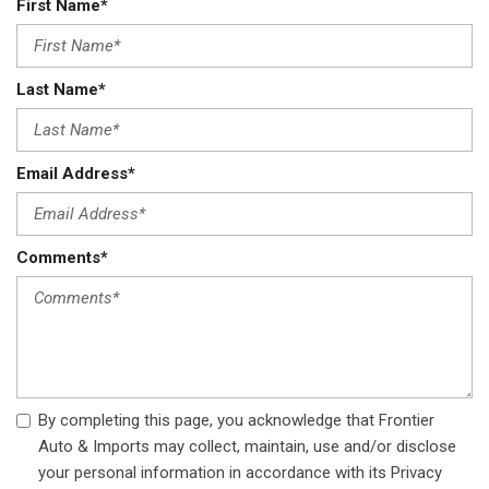
First Name*
Last Name*
Email Address*
Comments*
By completing this page, you acknowledge that Frontier
Auto & Imports may collect, maintain, use and/or disclose
your personal information in accordance with its Privacy