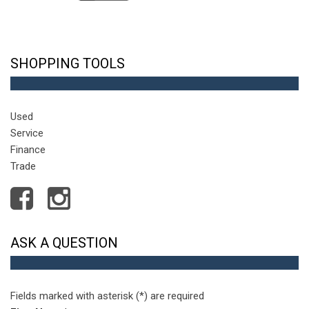
SHOPPING TOOLS
Used
Service
Finance
Trade
ASK A QUESTION
Fields marked with asterisk (*) are required