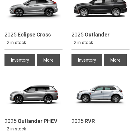
2025
Eclipse Cross
2025
Outlander
2 in stock
2 in stock
Inventory
More
Inventory
More
2025
Outlander PHEV
2025
RVR
2 in stock