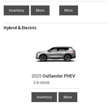
Inventory
More
More
Hybrid & Electric
2025
Outlander PHEV
2 in stock
Inventory
More