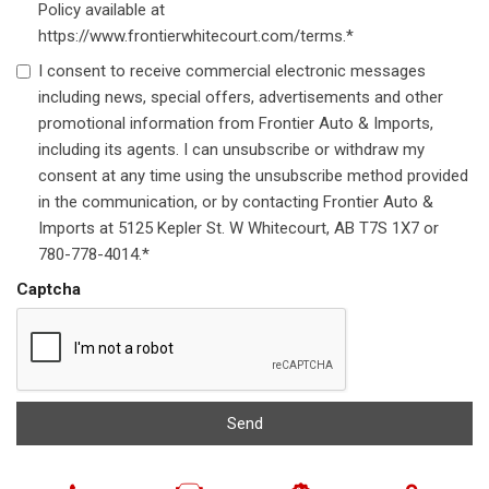
Policy available at
https://www.frontierwhitecourt.com/terms.*
I consent to receive commercial electronic messages
including news, special offers, advertisements and other
promotional information from Frontier Auto & Imports,
including its agents. I can unsubscribe or withdraw my
consent at any time using the unsubscribe method provided
in the communication, or by contacting Frontier Auto &
Imports at 5125 Kepler St. W Whitecourt, AB T7S 1X7 or
780-778-4014.*
Captcha
Send
Next-Generation Engine 6 Custom Dealer Website powered by
DealerFire
. Part of the