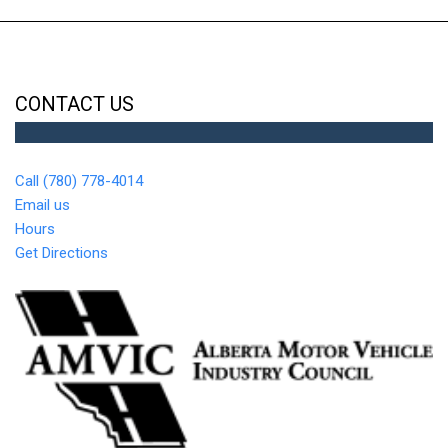
CONTACT US
Call (780) 778-4014
Email us
Hours
Get Directions