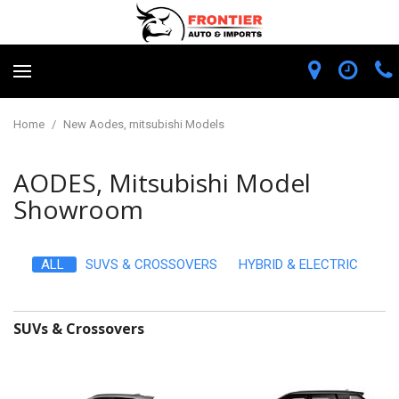
Home
/
New Aodes, mitsubishi Models
AODES, Mitsubishi Model
Showroom
ALL
SUVS & CROSSOVERS
HYBRID & ELECTRIC
SUVs & Crossovers