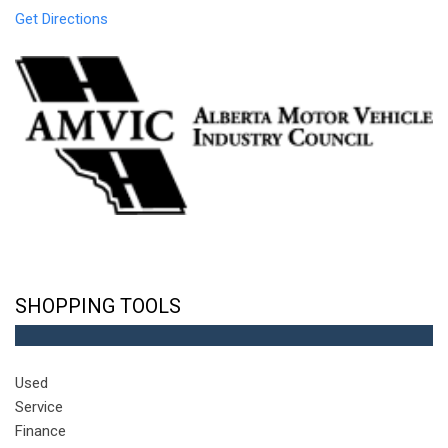
Get Directions
SHOPPING TOOLS
Used
Service
Finance