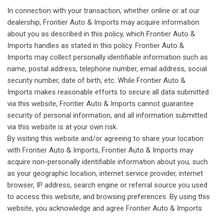
In connection with your transaction, whether online or at our
dealership, Frontier Auto & Imports may acquire information
about you as described in this policy, which Frontier Auto &
Imports handles as stated in this policy. Frontier Auto &
Imports may collect personally identifiable information such as
name, postal address, telephone number, email address, social
security number, date of birth, etc. While Frontier Auto &
Imports makes reasonable efforts to secure all data submitted
via this website, Frontier Auto & Imports cannot guarantee
security of personal information, and all information submitted
via this website is at your own risk.
By visiting this website and/or agreeing to share your location
with Frontier Auto & Imports, Frontier Auto & Imports may
acquire non-personally identifiable information about you, such
as your geographic location, internet service provider, internet
browser, IP address, search engine or referral source you used
to access this website, and browsing preferences. By using this
website, you acknowledge and agree Frontier Auto & Imports