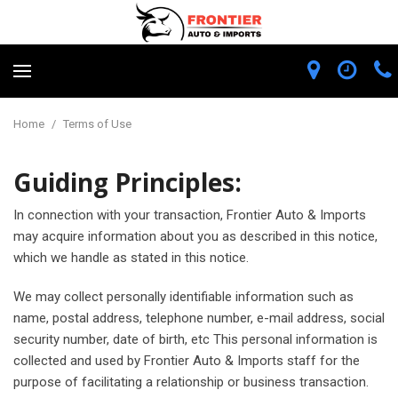
Home
/
Terms of Use
Guiding Principles:
In connection with your transaction, Frontier Auto & Imports
may acquire information about you as described in this notice,
which we handle as stated in this notice.
We may collect personally identifiable information such as
name, postal address, telephone number, e-mail address, social
security number, date of birth, etc This personal information is
collected and used by Frontier Auto & Imports staff for the
purpose of facilitating a relationship or business transaction.