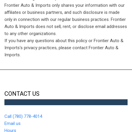
Frontier Auto & Imports only shares your information with our
affiliates or business partners, and such disclosure is made
only in connection with our regular business practices. Frontier
Auto & Imports does not sell, rent, or disclose email addresses
to any other organizations.
If you have any questions about this policy or Frontier Auto &
Imports's privacy practices, please contact Frontier Auto &
Imports.
CONTACT US
Call (780) 778-4014
Email us
Hours