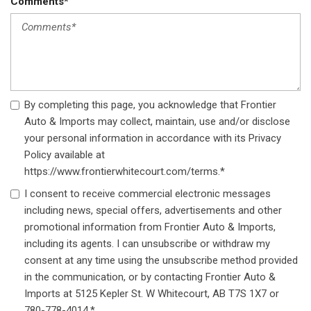
Comments*
By completing this page, you acknowledge that Frontier
Auto & Imports may collect, maintain, use and/or disclose
your personal information in accordance with its Privacy
Policy available at
https://www.frontierwhitecourt.com/terms.*
I consent to receive commercial electronic messages
including news, special offers, advertisements and other
promotional information from Frontier Auto & Imports,
including its agents. I can unsubscribe or withdraw my
consent at any time using the unsubscribe method provided
in the communication, or by contacting Frontier Auto &
Imports at 5125 Kepler St. W Whitecourt, AB T7S 1X7 or
780-778-4014.*