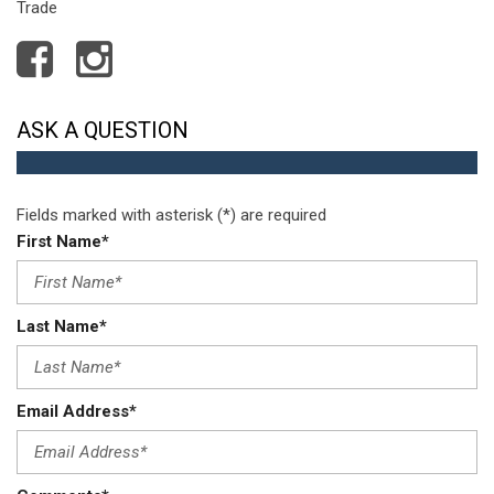
Trade
ASK A QUESTION
Fields marked with asterisk (*) are required
First Name*
Last Name*
Email Address*