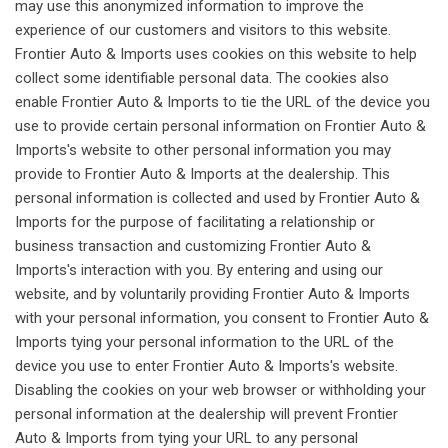
may use this anonymized information to improve the
experience of our customers and visitors to this website.
Frontier Auto & Imports uses cookies on this website to help
collect some identifiable personal data. The cookies also
enable Frontier Auto & Imports to tie the URL of the device you
use to provide certain personal information on Frontier Auto &
Imports's website to other personal information you may
provide to Frontier Auto & Imports at the dealership. This
personal information is collected and used by Frontier Auto &
Imports for the purpose of facilitating a relationship or
business transaction and customizing Frontier Auto &
Imports's interaction with you. By entering and using our
website, and by voluntarily providing Frontier Auto & Imports
with your personal information, you consent to Frontier Auto &
Imports tying your personal information to the URL of the
device you use to enter Frontier Auto & Imports's website.
Disabling the cookies on your web browser or withholding your
personal information at the dealership will prevent Frontier
Auto & Imports from tying your URL to any personal