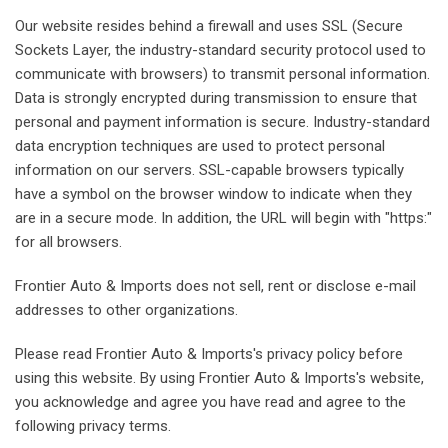
Our website resides behind a firewall and uses SSL (Secure
Sockets Layer, the industry-standard security protocol used to
communicate with browsers) to transmit personal information.
Data is strongly encrypted during transmission to ensure that
personal and payment information is secure. Industry-standard
data encryption techniques are used to protect personal
information on our servers. SSL-capable browsers typically
have a symbol on the browser window to indicate when they
are in a secure mode. In addition, the URL will begin with "https:"
for all browsers.
Frontier Auto & Imports does not sell, rent or disclose e-mail
addresses to other organizations.
Please read Frontier Auto & Imports's privacy policy before
using this website. By using Frontier Auto & Imports's website,
you acknowledge and agree you have read and agree to the
following privacy terms.