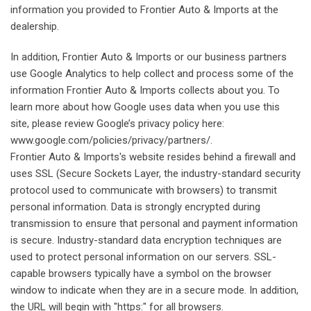
information you provided to Frontier Auto & Imports at the
dealership.
In addition, Frontier Auto & Imports or our business partners
use Google Analytics to help collect and process some of the
information Frontier Auto & Imports collects about you. To
learn more about how Google uses data when you use this
site, please review Google’s privacy policy here:
www.google.com/policies/privacy/partners/.
Frontier Auto & Imports's website resides behind a firewall and
uses SSL (Secure Sockets Layer, the industry-standard security
protocol used to communicate with browsers) to transmit
personal information. Data is strongly encrypted during
transmission to ensure that personal and payment information
is secure. Industry-standard data encryption techniques are
used to protect personal information on our servers. SSL-
capable browsers typically have a symbol on the browser
window to indicate when they are in a secure mode. In addition,
the URL will begin with "https:" for all browsers.