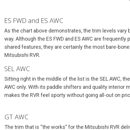
ES FWD and ES AWC
As the chart above demonstrates, the trim levels vary by
way. Although the ES FWD and ES AWC are frequently prai
shared features, they are certainly the most bare-bone
Mitsubishi RVR.
SEL AWC
Sitting right in the middle of the list is the SEL AWC, the 
AWC only. With its paddle shifters and quality interior m
makes the RVR feel sporty without going all-out on pric
GT AWC
The trim that is “the works” for the Mitsubishi RVR de