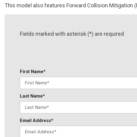
This model also features Forward Collision Mitigation (
Fields marked with asterisk (*) are required
First Name*
Last Name*
Email Address*