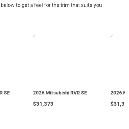
elow to get a feel for the trim that suits you
.
subishi RVR SE
2026 Mitsubishi RVR SE
$31,373
LS
SAVE
DETAILS
SAVE