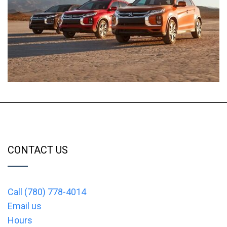
CONTACT US
Call (780) 778-4014
Email us
Hours