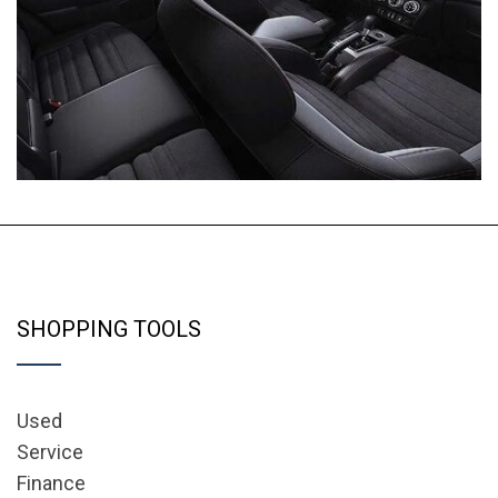
SHOPPING TOOLS
Used
Service
Finance