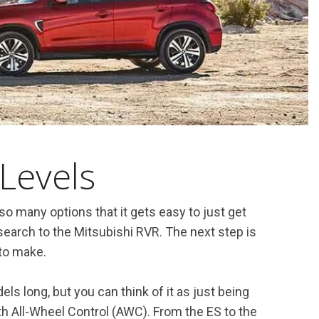
Levels
o many options that it gets easy to just get
earch to the Mitsubishi RVR. The next step is
 to make.
ls long, but you can think of it as just being
th All-Wheel Control (AWC). From the ES to the