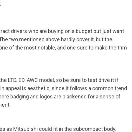
s
tract drivers who are buying on a budget but just want
 The two mentioned above hardly cover it, but the
ne of the most notable, and one sure to make the trim
d the LTD. ED. AWC model, so be sure to test drive it if
in appeal is aesthetic, since it follows a common trend
re badging and logos are blackened for a sense of
ment.
es as Mitsubishi could fit in the subcompact body.