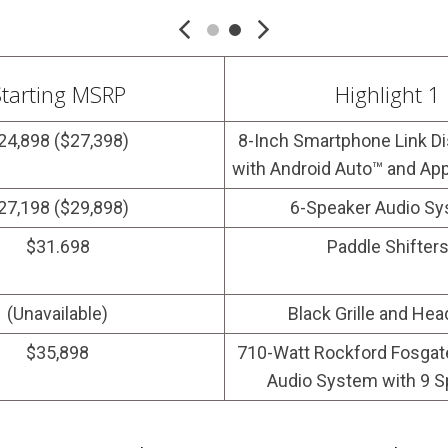
tarting MSRP
Highlight 1
24,898 ($27,398)
8-Inch Smartphone Link Di
with Android Auto™ and Ap
27,198 ($29,898)
6-Speaker Audio S
$31.698
Paddle Shifter
(Unavailable)
Black Grille and Hea
$35,898
710-Watt Rockford Fosga
Audio System with 9 S