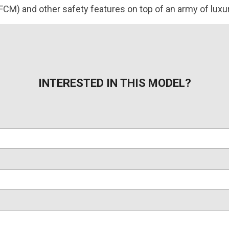
FCM) and other safety features on top of an army of luxur
INTERESTED IN THIS MODEL?