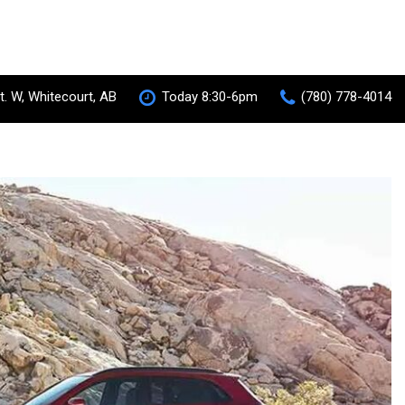
t. W, Whitecourt, AB
Today 8:30-6pm
(780) 778-4014
S-AWC Super All Wheel Control
RVR
[35]
 Hybrid