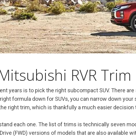
Mitsubishi RVR Trim 
nt years is to pick the right subcompact SUV. There are s
 right formula down for SUVs, you can narrow down your s
the right trim, which is thankfully a much easier decision
and each one. The list of trims is technically seven mode
 Drive (FWD) versions of models that are also available wi