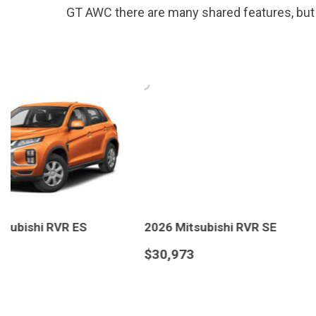
GT AWC there are many shared features, but it
2026 Mitsubishi RVR SE
2026 Mitsubishi RVR
$30,973
$31,223
DETAILS
SAVE
DETAILS
S