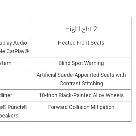
Highlight 2
splay Audio
Heated Front Seats
ple CarPlay®
ystem
Blind Spot Warning
s
Artificial Suede-Appointed Seats with
Contrast Stitching
dliner
18-Inch Black-Painted Alloy Wheels
te® Punch®
Forward Collision Mitigation
peakers