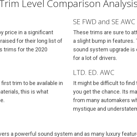
Trim Level Comparison Analysi
SE FWD and SE AWC
 price in a significant
These trims are sure to at
sed for their long list of
a slight bump in features.
s trims for the 2020
sound system upgrade is o
for a lot of drivers.
LTD. ED. AWC
first trim to be available in
It might be difficult to fin
aterials, this is what
you get the chance. Its ma
e.
from many automakers whe
mystique and understate
livers a powerful sound system and as many luxury featur