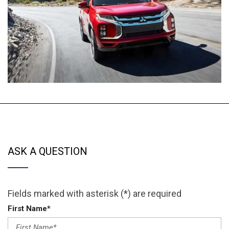
ASK A QUESTION
Fields marked with asterisk (*) are required
First Name*