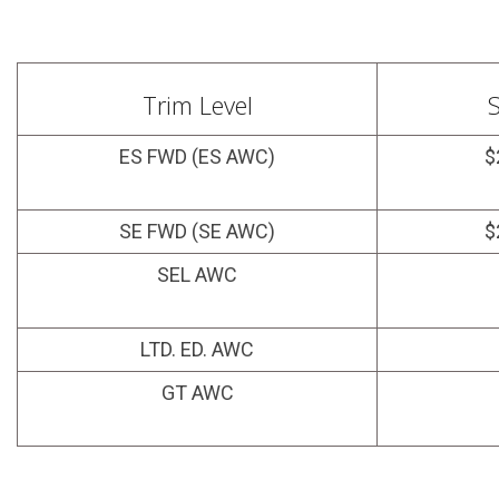
Trim Level
S
ES FWD (ES AWC)
$
SE FWD (SE AWC)
$
SEL AWC
LTD. ED. AWC
GT AWC