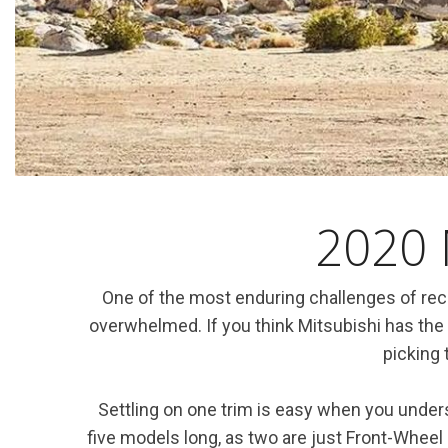
Hybrid & Electric
[7]
2020 
One of the most enduring challenges of rece
overwhelmed. If you think Mitsubishi has the
picking 
Settling on one trim is easy when you underst
five models long, as two are just Front-Wheel