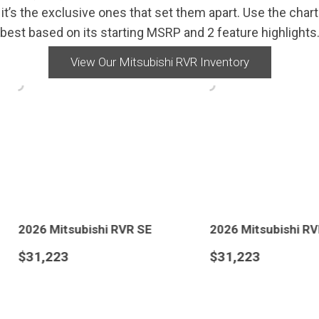
’s the exclusive ones that set them apart. Use the chart b
best based on its starting MSRP and 2 feature highlights
View Our Mitsubishi RVR Inventory
 SE
2026 Mitsubishi RVR SE
2026 Mit
$31,223
$31,373
AVE
DETAILS
SAVE
DETAI