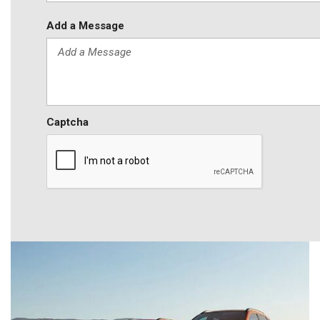
Add a Message
Captcha