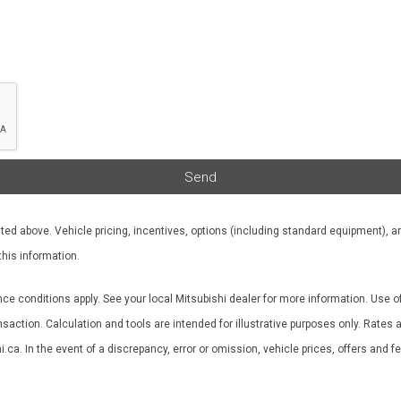
Send
ted above. Vehicle pricing, incentives, options (including standard equipment), an
this information.
nce conditions apply. See your local Mitsubishi dealer for more information. Use o
ransaction. Calculation and tools are intended for illustrative purposes only. Rat
ca. In the event of a discrepancy, error or omission, vehicle prices, offers and 