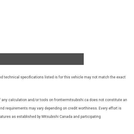
d technical specifications listed is for this vehicle may not match the exact
f any calculation and/or tools on frontiermitsubishi.ca does not constitute an
es and requirements may vary depending on credit worthiness. Every effort is
features as established by Mitsubishi Canada and participating