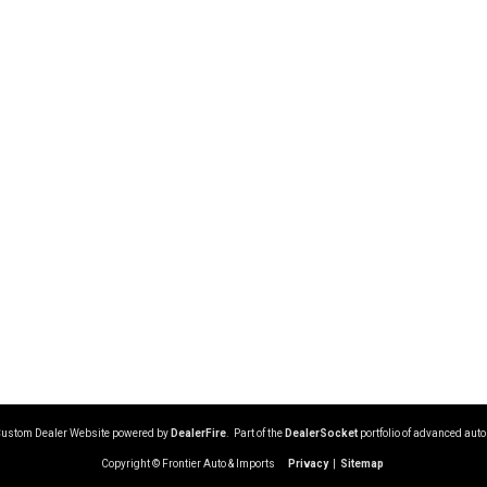
Custom Dealer Website powered by
DealerFire
. Part of the
DealerSocket
portfolio of advanced aut
Copyright © Frontier Auto & Imports
Privacy
|
Sitemap