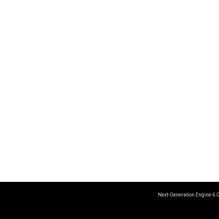
Next-Generation Engine 6 