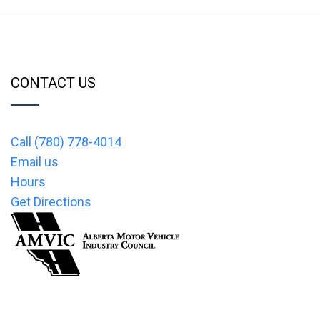
CONTACT US
Call (780) 778-4014
Email us
Hours
Get Directions