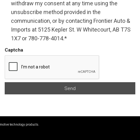
withdraw my consent at any time using the
unsubscribe method provided in the
communication, or by contacting Frontier Auto &
Imports at 5125 Kepler St. W Whitecourt, AB T7S
1X7 or 780-778-4014.*
Captcha
Send
omotive technology products.