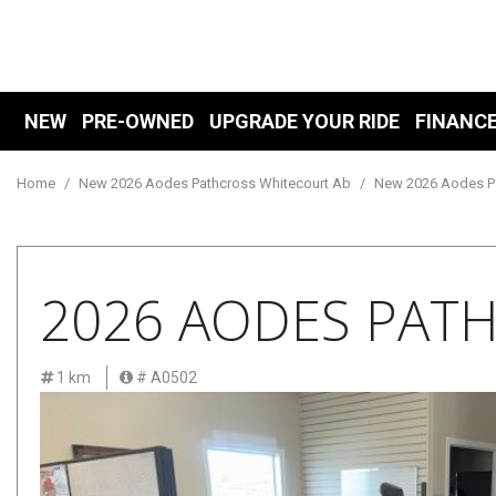
NEW
PRE-OWNED
UPGRADE YOUR RIDE
FINANC
Financ
View all
View all
Showroom
E
P
[169]
[219]
Value 
[
[1
Home
/
New 2026 Aodes Pathcross Whitecourt Ab
/
New 2026 Aodes Pa
Mitsubishi
Cars
Online
O
[166]
[30]
[
Free C
AODES
Trucks
2026 AODES PAT
Schedu
[3]
[56]
SUVs & Crossovers
Shopping Tools
1 km
# A0502
[108]
Vans
[4]