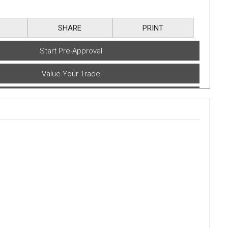
SHARE
PRINT
Start Pre-Approval
Value Your Trade
Book A Test Drive
Get E-Price
Text Yourself a Link