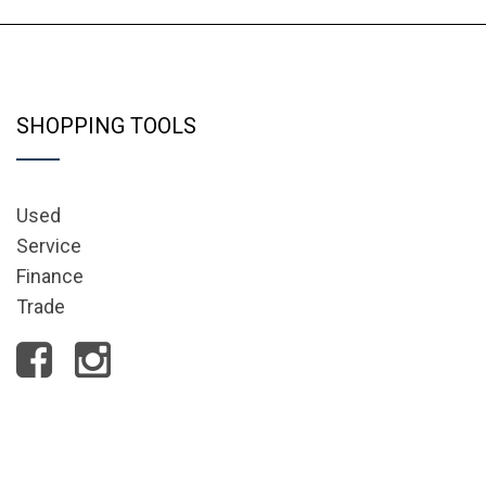
SHOPPING TOOLS
Used
Service
Finance
Trade