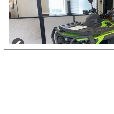
Hybrid & Electric
[7]