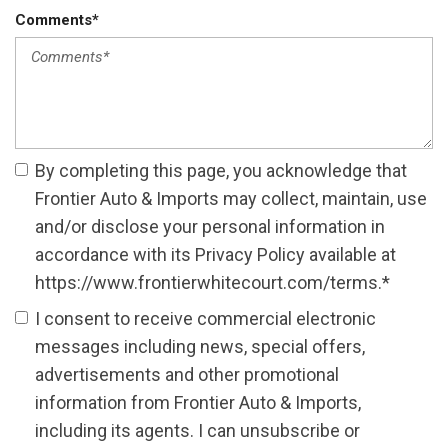
Comments*
By completing this page, you acknowledge that
Frontier Auto & Imports may collect, maintain, use
and/or disclose your personal information in
accordance with its Privacy Policy available at
https://www.frontierwhitecourt.com/terms.*
I consent to receive commercial electronic
messages including news, special offers,
advertisements and other promotional
information from Frontier Auto & Imports,
including its agents. I can unsubscribe or