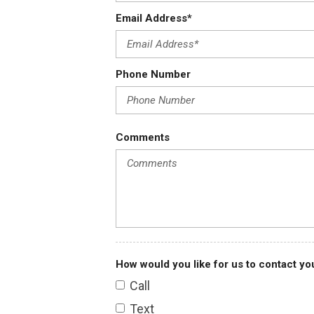
Email Address*
Vehicle info
Stock
A0502
Phone Number
VIN
L6FAGRA15T0000502
Type
New
Comments
Year
2026
Portions of the data provided are © 2026 Autodata, Inc. dba ChromeDa
How would you like for us to contact yo
Call
Text