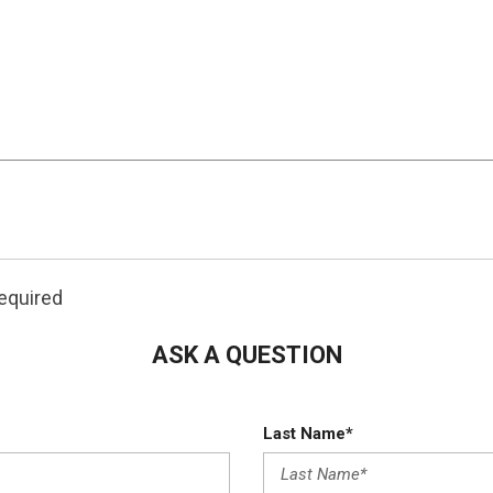
0
More
S is offered by Frontier Auto & Imports.
rfect vehicle right here. You've found the one you've be
ou can finally stop searching... You've found the one you'
required
urchases only on new vehicles.
**Offer Expires August 1s
ASK A QUESTION
Last Name*