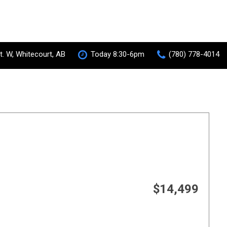
t. W, Whitecourt, AB
Today 8:30-6pm
(780) 778-4014
S-AWC Super All Wheel Control
RVR
[35]
 Hybrid
$14,499