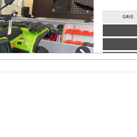
SAVE
1
/
7