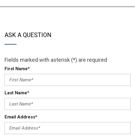
ASK A QUESTION
Fields marked with asterisk (*) are required
First Name*
Last Name*
Email Address*