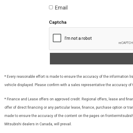
Email
Captcha
* Every reasonable effort is made to ensure the accuracy of the information lis
vehicle displayed. Please confirm with a sales representative the accuracy of 
* Finance and Lease offers on approved credit. Regional offers, lease and fina
offer of direct financing or any particular lease, finance, purchase option or t
made to ensure the accuracy of the content on the pages on frontiermitsubishi.
Mitsubishi dealers in Canada, will prevail.