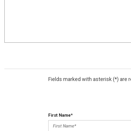
ABOUT THIS VEHICLE
This outstanding example of a 2026 AODES PATHCROS
You could keep looking, but why? You've found the pe
This is the one. Just what you've been looking for. Y
Fields marked with asterisk (*) are 
The listed price is applicable exclusively to cash p
First Name*