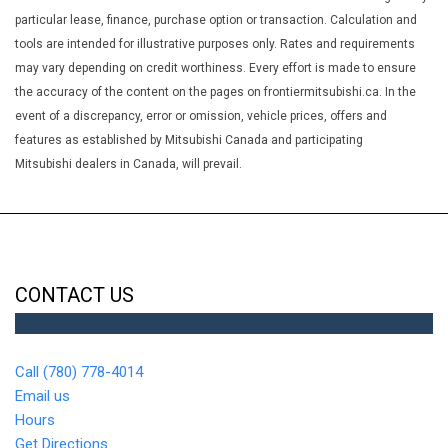
Tachometer Trip Odometer and Trip Computer
particular lease, finance, purchase option or transaction. Calculation and
Glove Box
tools are intended for illustrative purposes only. Rates and requirements
Heated Front Bucket Seats -inc: 6-way driver seat (sliding
may vary depending on credit worthiness. Every effort is made to ensure
reclining and height adjustable) 4-way front passenger seat
the accuracy of the content on the pages on frontiermitsubishi.ca. In the
(sliding and reclining) and height adjustable head restraints for
event of a discrepancy, error or omission, vehicle prices, offers and
all seating positions
features as established by Mitsubishi Canada and participating
HVAC -inc: Underseat Ducts
Mitsubishi dealers in Canada, will prevail.
Immobilizer
Integrated Roof Antenna
Interior Trim -inc: Metal-Look Instrument Panel Insert Piano
Black Door Panel Insert Piano Black/Metal-Look Console Insert
and Chrome/Metal-Look Interior Accents
CONTACT US
LED Brakelights
Liftgate Rear Cargo Access
Lip Spoiler
Call (780) 778-4014
Low Tire Pressure Warning
Email us
Manual Adjustable Front Head Restraints and Manual
Hours
Adjustable Rear Head Restraints
Get Directions