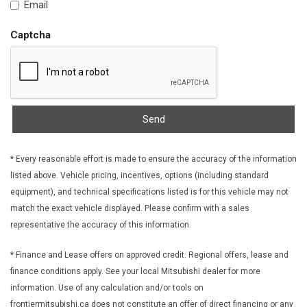
Email
Fabric Seat Trim
Fade-To-Off Interior Lighting
Captcha
Fixed Rear Window w/Wiper and Defroster
FOB Controls -inc: Keyfob Cargo Access
Forward Collision Mitigation (FCM)
Front And Rear Anti-Roll Bars
Front Centre Armrest
Send
Front Cupholder
Front License Plate Bracket
* Every reasonable effort is made to ensure the accuracy of the information
Front Map Lights
listed above. Vehicle pricing, incentives, options (including standard
Full Carpet Floor Covering -inc: Carpet Front And Rear Floor
equipment), and technical specifications listed is for this vehicle may not
Mats
match the exact vehicle displayed. Please confirm with a sales
Full Cloth Headliner
representative the accuracy of this information.
Full Floor Console w/Covered Storage Mini Overhead
Console and 2 12V DC Power Outlets
* Finance and Lease offers on approved credit. Regional offers, lease and
Galvanized Steel/Aluminum Panels
finance conditions apply. See your local Mitsubishi dealer for more
Gas-Pressurized Shock Absorbers
information. Use of any calculation and/or tools on
Gauges -inc: Speedometer Odometer Engine Coolant Temp
frontiermitsubishi.ca does not constitute an offer of direct financing or any