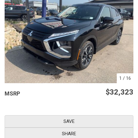
1
/
16
$32,323
MSRP
SAVE
SHARE