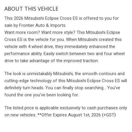
ABOUT THIS VEHICLE
This 2026 Mitsubishi Eclipse Cross ES is offered to you for
sale by Frontier Auto & Imports.
Want more room? Want more style? This Mitsubishi Eclipse
Cross ES is the vehicle for you. When Mitsubishi created this
vehicle with 4 wheel drive, they immediately enhanced the
performance ability. Easily switch between two and four wheel
drive to take advantage of the improved traction.
The look is unmistakably Mitsubishi, the smooth contours and
cutting-edge technology of this Mitsubishi Eclipse Cross ES will
definitely turn heads. You can finally stop searching... You've
found the one you've been looking for.
The listed price is applicable exclusively to cash purchases only
on new vehicles.
**Offer Expires August 1st, 2026 {+GST}