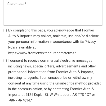
Wireless Phone Connectivity
By completing this page, you acknowledge that Frontier
Auto & Imports may collect, maintain, use and/or disclose
your personal information in accordance with its Privacy
Policy available at
https://www.frontierwhitecourt.com/terms.*
I consent to receive commercial electronic messages
including news, special offers, advertisements and other
promotional information from Frontier Auto & Imports,
including its agents. I can unsubscribe or withdraw my
consent at any time using the unsubscribe method provided
in the communication, or by contacting Frontier Auto &
Imports at 5125 Kepler St. W Whitecourt, AB T7S 1X7 or
780-778-4014.*