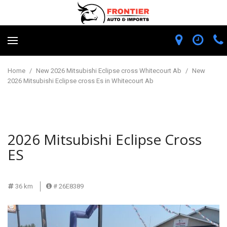
Home
/
New 2026 Mitsubishi Eclipse cross Whitecourt Ab
/
New
2026 Mitsubishi Eclipse cross Es in Whitecourt Ab
2026 Mitsubishi Eclipse Cross
ES
36 km
# 26E8389