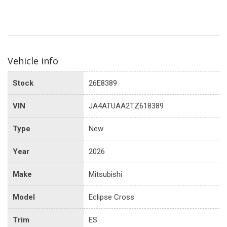
Vehicle info
Stock
26E8389
VIN
JA4ATUAA2TZ618389
Type
New
Year
2026
Make
Mitsubishi
Model
Eclipse Cross
Trim
ES