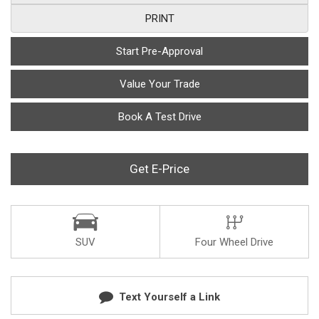
PRINT
Start Pre-Approval
Value Your Trade
Book A Test Drive
Get E-Price
SUV
Four Wheel Drive
Text Yourself a Link