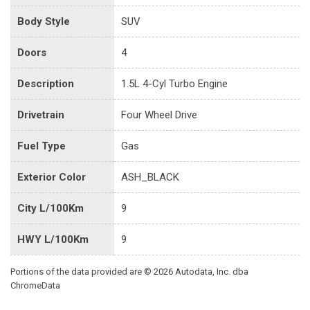
Body Style
SUV
Doors
4
Description
1.5L 4-Cyl Turbo Engine
Drivetrain
Four Wheel Drive
Fuel Type
Gas
Exterior Color
ASH_BLACK
City L/100Km
9
HWY L/100Km
9
Portions of the data provided are © 2026 Autodata, Inc. dba
ChromeData