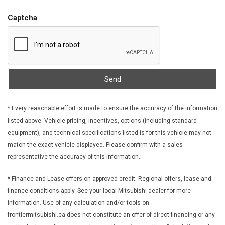
FOB Controls -inc: Keyfob Cargo Access
Front And Rear Anti-Roll Bars
Captcha
Front Centre Armrest and Rear Centre Armrest
Front Cupholder
Front Fog Lamps
Front License Plate Bracket
Front Map Lights
Send
Full Carpet Floor Covering -inc: Carpet Front And Rear Floor
Mats
* Every reasonable effort is made to ensure the accuracy of the information
Full Cloth Headliner
listed above. Vehicle pricing, incentives, options (including standard
Full Floor Console w/Covered Storage Mini Overhead
equipment), and technical specifications listed is for this vehicle may not
Console and 2 12V DC Power Outlets
match the exact vehicle displayed. Please confirm with a sales
Galvanized Steel/Aluminum Panels
representative the accuracy of this information.
Gas-Pressurized Shock Absorbers
Gauges -inc: Speedometer Odometer Engine Coolant Temp
* Finance and Lease offers on approved credit. Regional offers, lease and
Tachometer Trip Odometer and Trip Computer
finance conditions apply. See your local Mitsubishi dealer for more
Glove Box
information. Use of any calculation and/or tools on
Headlights-Automatic Highbeams
frontiermitsubishi.ca does not constitute an offer of direct financing or any