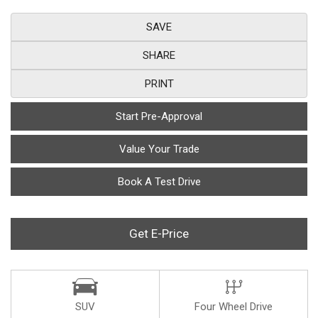
SAVE
SHARE
PRINT
Start Pre-Approval
Value Your Trade
Book A Test Drive
Get E-Price
SUV
Four Wheel Drive