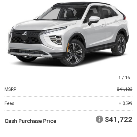
1
/
16
MSRP
$41,123
Fees
+ $599
$41,722
Cash Purchase Price