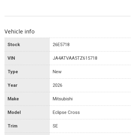
Vehicle info
Stock
26E5718
VIN
JA4ATVAA5TZ615718
Type
New
Year
2026
Make
Mitsubishi
Model
Eclipse Cross
Trim
SE