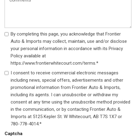
Wireless Phone Connectivity
By completing this page, you acknowledge that Frontier
Auto & Imports may collect, maintain, use and/or disclose
your personal information in accordance with its Privacy
Policy available at
https://www.frontierwhitecourt.com/terms.*
I consent to receive commercial electronic messages
including news, special offers, advertisements and other
promotional information from Frontier Auto & Imports,
including its agents. I can unsubscribe or withdraw my
consent at any time using the unsubscribe method provided
in the communication, or by contacting Frontier Auto &
Imports at 5125 Kepler St. W Whitecourt, AB T7S 1X7 or
780-778-4014.*
Captcha