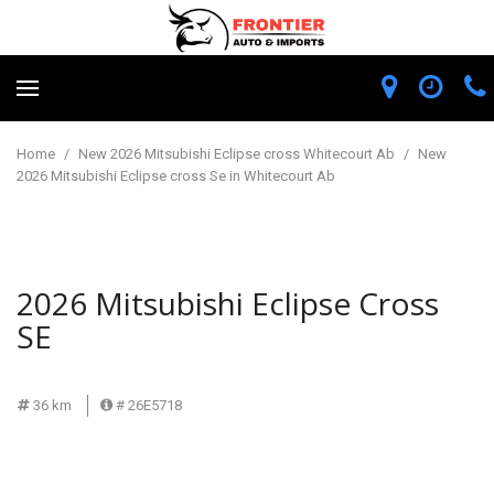
Home
/
New 2026 Mitsubishi Eclipse cross Whitecourt Ab
/
New
2026 Mitsubishi Eclipse cross Se in Whitecourt Ab
2026 Mitsubishi Eclipse Cross
SE
36 km
# 26E5718