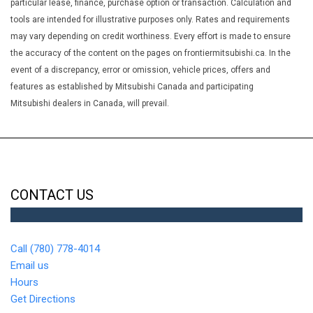
Heated Front Bucket Seats -inc: 6-way driver seat (sliding
particular lease, finance, purchase option or transaction. Calculation and
reclining and height adjustable) 4-way front passenger seat
tools are intended for illustrative purposes only. Rates and requirements
(sliding and reclining) and height adjustable head restraints for
may vary depending on credit worthiness. Every effort is made to ensure
all seating positions
the accuracy of the content on the pages on frontiermitsubishi.ca. In the
Heated Leather/Piano Black Steering Wheel
event of a discrepancy, error or omission, vehicle prices, offers and
HVAC -inc: Underseat Ducts
features as established by Mitsubishi Canada and participating
Immobilizer
Mitsubishi dealers in Canada, will prevail.
Integrated Roof Antenna
Interior Trim -inc: Metal-Look Instrument Panel Insert Piano
Black Door Panel Insert Piano Black/Metal-Look Console Insert
and Chrome/Metal-Look Interior Accents
LED Brakelights
CONTACT US
Lip Spoiler
Manual Adjustable Front Head Restraints and Manual
Adjustable Rear Head Restraints
Call (780) 778-4014
Manual Tilt/Telescoping Steering Column
Email us
Multi-Link Rear Suspension w/Coil Springs
Hours
Outside Temp Gauge
Get Directions
Passenger Seat