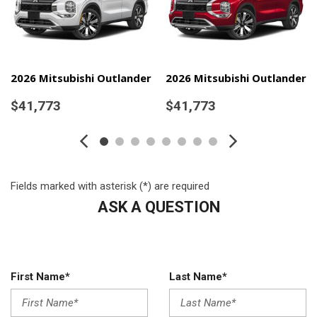
Running Auto High-Beam Headlamps w/Delay-Off
Automatic Equalizer
Automatic Full-Time Four-Wheel Drive
Battery w/Run Down Protection
Black Bodyside Cladding and Black Wheel Well Trim
2026 Mitsubishi Outlander
2026 Mitsubishi Outlander
Black Grille w/Chrome Accents
$41,773
$41,773
Body-Coloured Door Handles
Body-Coloured Front Bumper w/Black Rub Strip/Fascia
Accent and Metal-Look Bumper Insert
Body-Coloured Power Heated Side Mirrors w/Power Folding
and Turn Signal Indicator
Fields marked with asterisk (*) are required
Body-Coloured Rear Bumper w/Black Rub Strip/Fascia
ASK A QUESTION
Accent and Metal-Look Bumper Insert
Cargo Area Concealed Storage
Cargo Space Lights
Carpet Floor Trim
First Name*
Last Name*
Chrome Side Windows Trim
Cloth Door Trim Insert
Compact Spare Tire Mounted Inside Under Cargo