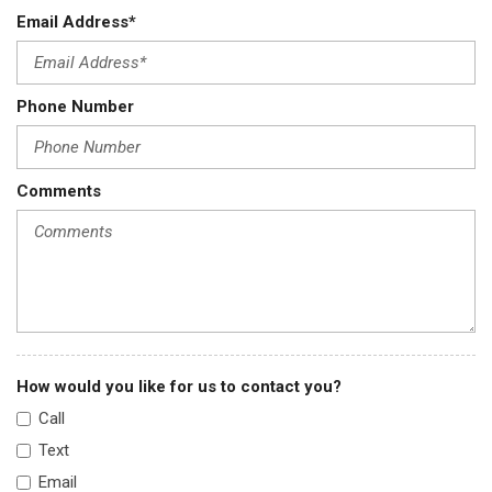
Cruise Control w/Steering Wheel Controls
Email Address*
Day-Night Rearview Mirror
Deep Tinted Glass
Delayed Accessory Power
Phone Number
Digital/Analog Appearance
Driver / Passenger And Rear Door Bins
Driver And Passenger Visor Vanity Mirrors w/Driver And
Comments
Passenger Illumination Driver And Passenger Auxiliary Mirror
Driver Foot Rest
Driver Information Centre
Driver Seat
Dual Zone Front Automatic Air Conditioning
Electric Power-Assist Speed-Sensing Steering
Electronic Transfer Case
How would you like for us to contact you?
Engine: 1.5L DOHC 16-Valve 4-Cylinder Turbo -inc: Mitsubishi
Innovative Valve-timing Electronic Control system (MIVEC)
Call
Fade-To-Off Interior Lighting
Text
Fixed Rear Window w/Wiper and Defroster
Email