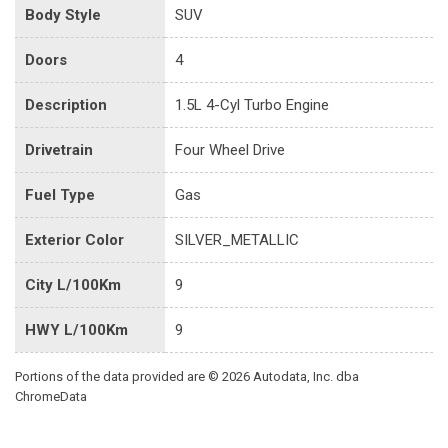
Body Style
SUV
Doors
4
Description
1.5L 4-Cyl Turbo Engine
Drivetrain
Four Wheel Drive
Fuel Type
Gas
Exterior Color
SILVER_METALLIC
City L/100Km
9
HWY L/100Km
9
Portions of the data provided are © 2026 Autodata, Inc. dba
ChromeData