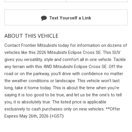
Text Yourself a Link
ABOUT THIS VEHICLE
Contact Frontier Mitsubishi today for information on dozens of
vehicles like this 2026 Mitsubishi Eclipse Cross SE. This SUV
gives you versatility, style and comfort all in one vehicle. Tackle
any terrain with this 4WD Mitsubishi Eclipse Cross SE. Off the
road or on the parkway, you'll drive with confidence no matter
the weather conditions or landscape. This vehicle won't last
long, take it home today. This is about the time when you're
saying it is too good to be true, and let us be the one's to tell
you, it is absolutely true. The listed price is applicable
exclusively to cash purchases only on new vehicles. **Offer
Expires May 26th, 2026 {+GST}