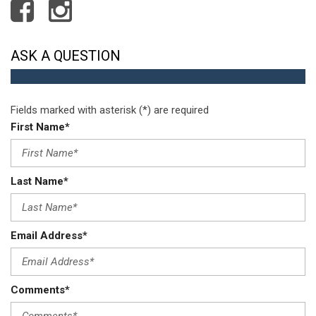
Remote Keyless Entry w/Integrated Key Transmitter
Illuminated Entry and Panic Button
Remote Releases -Inc: Proximity Cargo Access and
ASK A QUESTION
Mechanical Fuel
Roll-Up Cargo Cover
Seats w/Cloth Back Material
Fields marked with asterisk (*) are required
Single Stainless Steel Exhaust
First Name*
Smart Device Integration
Steel Spare Wheel
Strut Front Suspension w/Coil Springs
Last Name*
Tailgate/Rear Door Lock Included w/Power Door Locks
Tires: P225/55R18 All-Season
Transmission w/Driver Selectable Mode
Transmission: Continuously Variable (CVT) -inc: paddle
Email Address*
shifters
Trip Computer
Urethane Gear Shifter Material
Comments*
Wheels: 18" Alloy