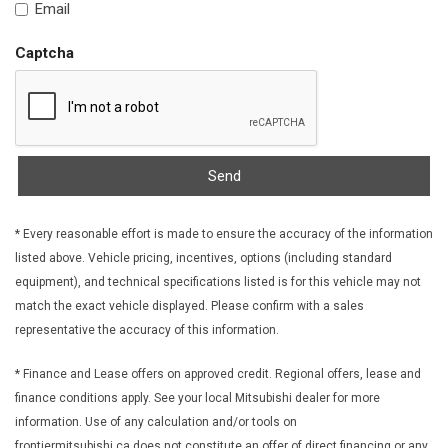
Email
Fixed Rear Window w/Wiper Heated Wiper Park and
Defroster
Captcha
FOB Controls -inc: Keyfob Cargo Access
Front And Rear Anti-Roll Bars
Front Centre Armrest w/Storage and Rear Centre Armrest
Front Cupholder
Front License Plate Bracket
Send
Front Map Lights
Full Carpet Floor Covering -inc: Carpet Front And Rear Floor
Mats
* Every reasonable effort is made to ensure the accuracy of the information
listed above. Vehicle pricing, incentives, options (including standard
Full Cloth Headliner
equipment), and technical specifications listed is for this vehicle may not
Full Floor Console w/Covered Storage Mini Overhead
match the exact vehicle displayed. Please confirm with a sales
Console w/Storage and 2 12V DC Power Outlets
representative the accuracy of this information.
Galvanized Steel/Aluminum Panels
Gas-Pressurized Shock Absorbers
* Finance and Lease offers on approved credit. Regional offers, lease and
Gauges -inc: Speedometer Odometer Engine Coolant Temp
finance conditions apply. See your local Mitsubishi dealer for more
Tachometer Trip Odometer and Trip Computer
information. Use of any calculation and/or tools on
Headlights-Automatic Highbeams
frontiermitsubishi.ca does not constitute an offer of direct financing or any