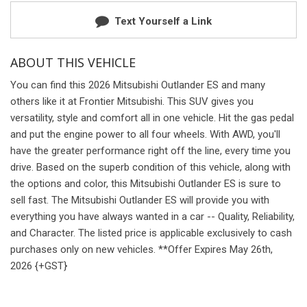
Text Yourself a Link
ABOUT THIS VEHICLE
You can find this 2026 Mitsubishi Outlander ES and many
others like it at Frontier Mitsubishi. This SUV gives you
versatility, style and comfort all in one vehicle. Hit the gas pedal
and put the engine power to all four wheels. With AWD, you'll
have the greater performance right off the line, every time you
drive. Based on the superb condition of this vehicle, along with
the options and color, this Mitsubishi Outlander ES is sure to
sell fast. The Mitsubishi Outlander ES will provide you with
everything you have always wanted in a car -- Quality, Reliability,
and Character. The listed price is applicable exclusively to cash
purchases only on new vehicles. **Offer Expires May 26th,
2026 {+GST}