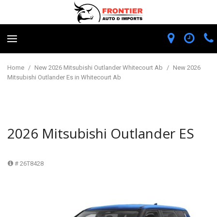
Home
/
New 2026 Mitsubishi Outlander Whitecourt Ab
/
New 2026
Mitsubishi Outlander Es in Whitecourt Ab
2026 Mitsubishi Outlander ES
# 26T8428