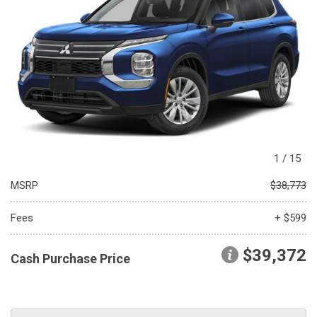
1
/
15
MSRP
$38,773
Fees
+ $599
$39,372
Cash Purchase Price