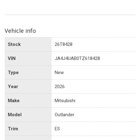
Vehicle info
Stock
26T8428
VIN
JA4J4UAB0TZ618428
Type
New
Year
2026
Make
Mitsubishi
Model
Outlander
Trim
ES