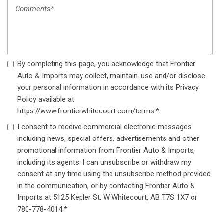
By completing this page, you acknowledge that Frontier
Auto & Imports may collect, maintain, use and/or disclose
your personal information in accordance with its Privacy
Policy available at
https://www.frontierwhitecourt.com/terms.*
I consent to receive commercial electronic messages
including news, special offers, advertisements and other
promotional information from Frontier Auto & Imports,
including its agents. I can unsubscribe or withdraw my
consent at any time using the unsubscribe method provided
in the communication, or by contacting Frontier Auto &
Imports at 5125 Kepler St. W Whitecourt, AB T7S 1X7 or
780-778-4014.*