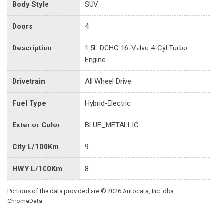
Body Style
SUV
Doors
4
Description
1.5L DOHC 16-Valve 4-Cyl Turbo
Engine
Drivetrain
All Wheel Drive
Fuel Type
Hybrid-Electric
Exterior Color
BLUE_METALLIC
City L/100Km
9
HWY L/100Km
8
Portions of the data provided are © 2026 Autodata, Inc. dba
ChromeData