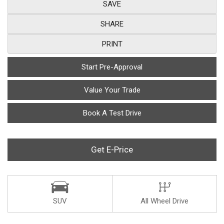
SAVE
SHARE
PRINT
Start Pre-Approval
Value Your Trade
Book A Test Drive
Get E-Price
SUV
All Wheel Drive