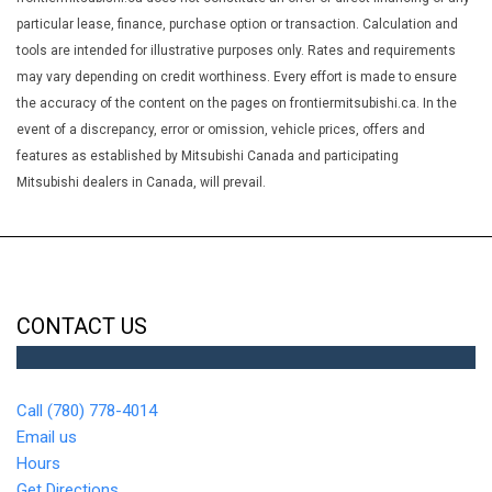
Heated Front Bucket Seats -inc: 6-way driver's seat (sliding
particular lease, finance, purchase option or transaction. Calculation and
reclining and height adjustable) w/power lumbar front seatback
tools are intended for illustrative purposes only. Rates and requirements
multi-level pockets and 4-way front passenger seat
may vary depending on credit worthiness. Every effort is made to ensure
HVAC -inc: Underseat Ducts and Console Ducts
the accuracy of the content on the pages on frontiermitsubishi.ca. In the
Hybrid Electric Motor 120 Amp Alternator
event of a discrepancy, error or omission, vehicle prices, offers and
Illuminated Glove Box
features as established by Mitsubishi Canada and participating
Immobilizer
Mitsubishi dealers in Canada, will prevail.
Integrated Roof Antenna
Interior Trim -inc: Leatherette Instrument Panel Insert Piano
Black/Metal-Look Door Panel Insert Piano Black/Metal-Look
Console Insert and Chrome/Metal-Look Interior Accents
Leather/Metal-Look Gear Shifter Material
CONTACT US
LED Brakelights
Liftgate Rear Cargo Access
Lip Spoiler
Call (780) 778-4014
Manual Adjustable Front Head Restraints and Manual
Email us
Adjustable Rear Head Restraints
Hours
Manual Tilt/Telescoping Steering Column
Get Directions