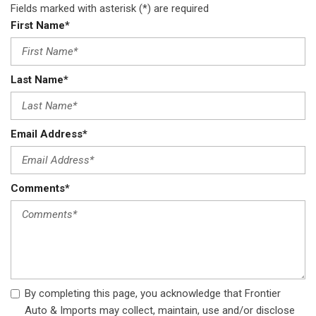
Fields marked with asterisk (*) are required
Steel Spare Wheel
First Name*
Strut Front Suspension w/Coil Springs
Tailgate/Rear Door Lock Included w/Power Door Locks
Tires: P215/70R16 AS
Last Name*
Transmission w/Sportronic Sequential Shift Control
Transmission: Continuously Variable (CVT) -inc: drive mode
selector
Trip Computer
Email Address*
Wheels: 16" Alloy
Wireless Phone Connectivity
Comments*
By completing this page, you acknowledge that Frontier
Auto & Imports may collect, maintain, use and/or disclose