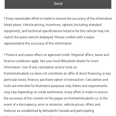
Send
Front License Plate Bracket
Front Map Lights
Full Carpet Floor Covering -inc: Carpet Front And Rear Floor
* Every reasonable effort is made to ensure the accuracy of the information
Mats
listed above. Vehicle pricing, incentives, options (including standard
Full Cloth Headliner
equipment), and technical specifications listed is for this vehicle may not
Full Floor Console w/Covered Storage Mini Overhead
match the exact vehicle displayed. Please confirm with a sales
Console w/Storage and 1 12V DC Power Outlet
representative the accuracy of this information.
Gas-Pressurized Shock Absorbers
Gauges -inc: Speedometer Odometer Engine Coolant Temp
* Finance and Lease offers on approved credit. Regional offers, lease and
Tachometer Trip Odometer and Trip Computer
finance conditions apply. See your local Mitsubishi dealer for more
Heated Front Bucket Seats -inc: 6-way driver's seat (sliding
information. Use of any calculation and/or tools on
reclining and height adjustable) and 4-way front passenger seat
frontiermitsubishi.ca does not constitute an offer of direct financing or any
(sliding and reclining)
particular lease, finance, purchase option or transaction. Calculation and
HVAC -inc: Underseat Ducts
tools are intended for illustrative purposes only. Rates and requirements
Illuminated Glove Box
may vary depending on credit worthiness. Every effort is made to ensure
Immobilizer
the accuracy of the content on the pages on frontiermitsubishi.ca. In the
Integrated Roof Antenna
event of a discrepancy, error or omission, vehicle prices, offers and
Interior Trim -inc: Piano Black Instrument Panel Insert Metal-
features as established by Mitsubishi Canada and participating