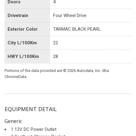
Doors
4
Drivetrain
Four Wheel Drive
Exterior Color
TARMAC BLACK PEARL
City L/100Km
22
HWY L/100Km
28
Portions of the data provided are © 2026 Autodata, Inc. dba
ChromeData
EQUIPMENT DETAIL
Generic
1 12V DC Power Outlet