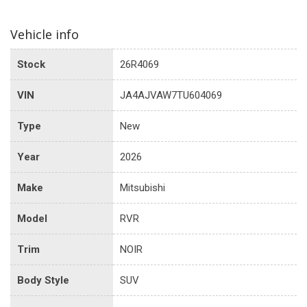
Vehicle info
Stock
26R4069
VIN
JA4AJVAW7TU604069
Type
New
Year
2026
Make
Mitsubishi
Model
RVR
Trim
NOIR
Body Style
SUV