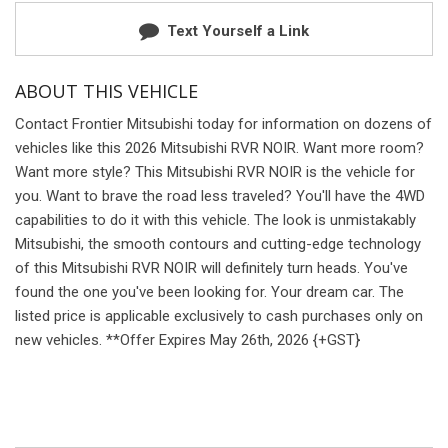
Text Yourself a Link
ABOUT THIS VEHICLE
Contact Frontier Mitsubishi today for information on dozens of
vehicles like this 2026 Mitsubishi RVR NOIR. Want more room?
Want more style? This Mitsubishi RVR NOIR is the vehicle for
you. Want to brave the road less traveled? You'll have the 4WD
capabilities to do it with this vehicle. The look is unmistakably
Mitsubishi, the smooth contours and cutting-edge technology
of this Mitsubishi RVR NOIR will definitely turn heads. You've
found the one you've been looking for. Your dream car. The
listed price is applicable exclusively to cash purchases only on
new vehicles. **Offer Expires May 26th, 2026 {+GST}