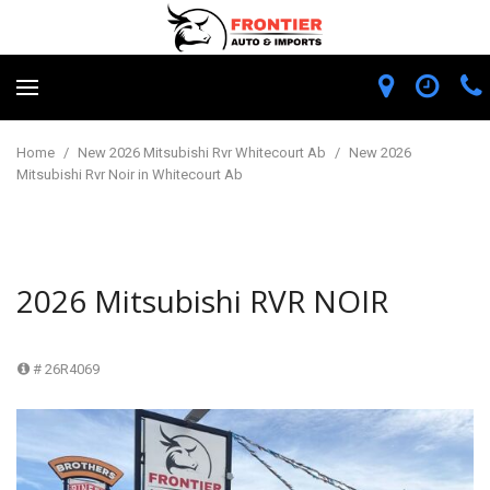
Home
/
New 2026 Mitsubishi Rvr Whitecourt Ab
/
New 2026
Mitsubishi Rvr Noir in Whitecourt Ab
2026 Mitsubishi RVR NOIR
# 26R4069