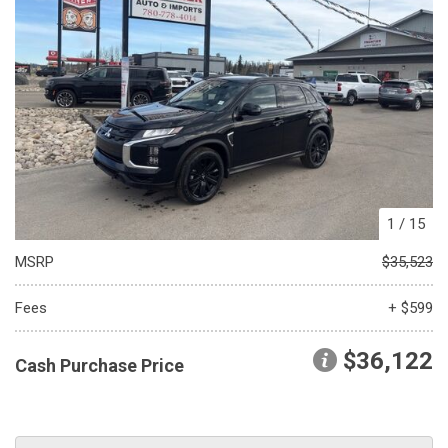
1
/
15
MSRP
$35,523
Fees
+ $599
$36,122
Cash Purchase Price