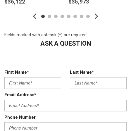
$36,122
$35,973
Body-Coloured Door Handles
Body-Coloured Front Bumper w/Chrome Rub Strip/Fascia
Accent and Chrome Bumper Insert
Body-Coloured Power Heated Side Mirrors w/Manual
Folding and Turn Signal Indicator
Fields marked with asterisk (*) are required
Body-Coloured Rear Bumper w/Black Rub Strip/Fascia
ASK A QUESTION
Accent
Cargo Area Concealed Storage
Cargo Space Lights
Carpet Floor Trim
First Name*
Last Name*
Chrome Grille
Cloth Door Trim Insert
Compact Spare Tire Mounted Inside Under Cargo
Composite/Galvanized Steel Panels
Email Address*
Cruise Control w/Steering Wheel Controls
Day-Night Rearview Mirror
Deep Tinted Glass
Phone Number
Delayed Accessory Power
Digital/Analog Appearance