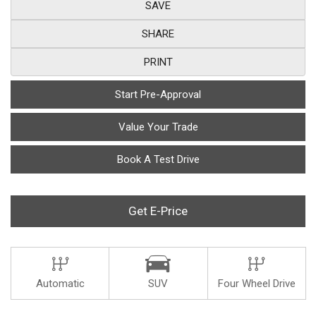
SAVE
SHARE
PRINT
Start Pre-Approval
Value Your Trade
Book A Test Drive
Get E-Price
Automatic
SUV
Four Wheel Drive