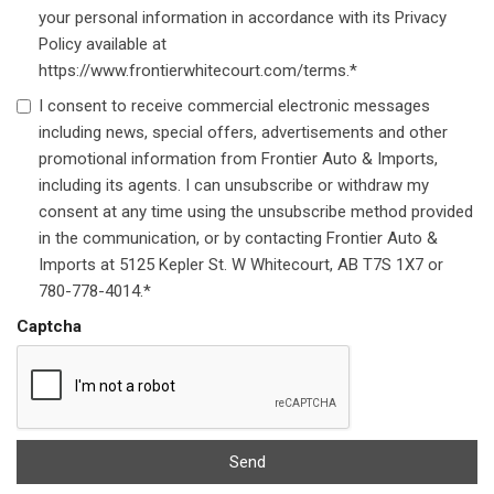
your personal information in accordance with its Privacy
Policy available at
https://www.frontierwhitecourt.com/terms.*
I consent to receive commercial electronic messages
including news, special offers, advertisements and other
promotional information from Frontier Auto & Imports,
including its agents. I can unsubscribe or withdraw my
consent at any time using the unsubscribe method provided
in the communication, or by contacting Frontier Auto &
Imports at 5125 Kepler St. W Whitecourt, AB T7S 1X7 or
780-778-4014.*
Captcha
Send