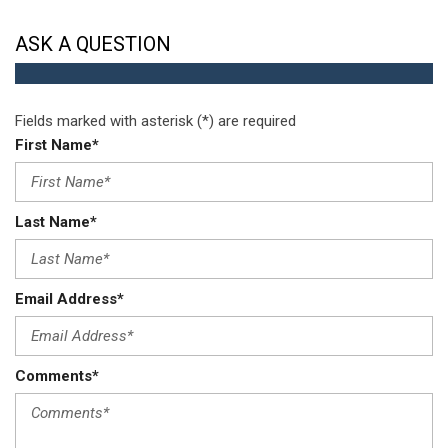
w/Pass-Thru w/Storage
Speed Sensitive Variable Intermittent Wipers
ASK A QUESTION
Sport Tuned Suspension
Streaming Audio
Strut Front Suspension w/Coil Springs
Fields marked with asterisk (*) are required
Tire Mobility Kit
First Name*
Tires: P225/40R18 XL AS
Towing Equipment -inc: Trailer Sway Control
Transmission: 6-Speed Manual
Last Name*
Trip Computer
Trunk Rear Cargo Access
Valet Function
Wheels: 18" x 7.5" Hyper Black Aluminum
Email Address*
Wireless Phone Connectivity
Comments*