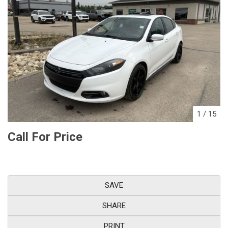
1
/
15
Call For Price
SAVE
SHARE
PRINT