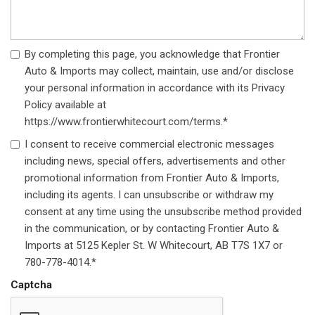
By completing this page, you acknowledge that Frontier
Auto & Imports may collect, maintain, use and/or disclose
your personal information in accordance with its Privacy
Policy available at
https://www.frontierwhitecourt.com/terms.*
I consent to receive commercial electronic messages
including news, special offers, advertisements and other
promotional information from Frontier Auto & Imports,
including its agents. I can unsubscribe or withdraw my
consent at any time using the unsubscribe method provided
in the communication, or by contacting Frontier Auto &
Imports at 5125 Kepler St. W Whitecourt, AB T7S 1X7 or
780-778-4014.*
Captcha