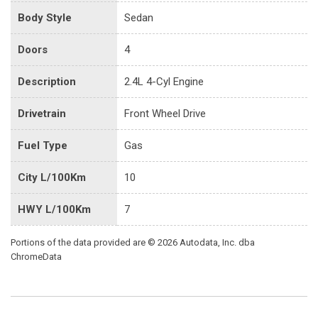
Body Style
Sedan
Doors
4
Description
2.4L 4-Cyl Engine
Drivetrain
Front Wheel Drive
Fuel Type
Gas
City L/100Km
10
HWY L/100Km
7
Portions of the data provided are © 2026 Autodata, Inc. dba
ChromeData