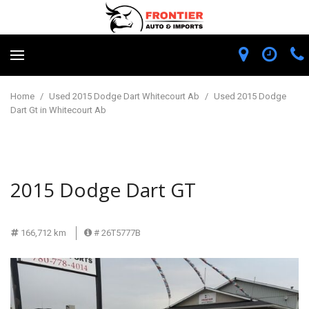
Home
/
Used 2015 Dodge Dart Whitecourt Ab
/
Used 2015 Dodge
Dart Gt in Whitecourt Ab
2015 Dodge Dart GT
166,712 km
# 26T5777B