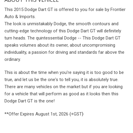
This 2015 Dodge Dart GT is offered to you for sale by Frontier
Auto & Imports.
The look is unmistakably Dodge, the smooth contours and
cutting-edge technology of this Dodge Dart GT will definitely
turn heads. The quintessential Dodge -- This Dodge Dart GT
speaks volumes about its owner, about uncompromising
individuality, a passion for driving and standards far above the
ordinary.
This is about the time when you're saying it is too good to be
true, and let us be the one's to tell you, it is absolutely true.
There are many vehicles on the market but if you are looking
for a vehicle that will perform as good as it looks then this
Dodge Dart GT is the one!
**Offer Expires August 1st, 2026 {+GST}