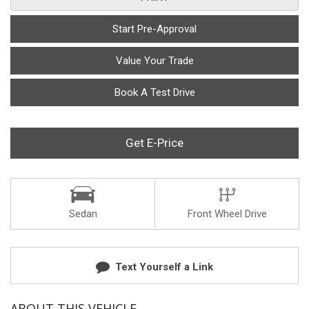
Start Pre-Approval
Value Your Trade
Book A Test Drive
Get E-Price
Sedan
Front Wheel Drive
Text Yourself a Link
ABOUT THIS VEHICLE