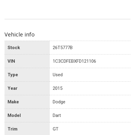
Vehicle info
Stock
26T5777B
VIN
1C3CDFEBXFD121106
Type
Used
Year
2015
Make
Dodge
Model
Dart
Trim
GT