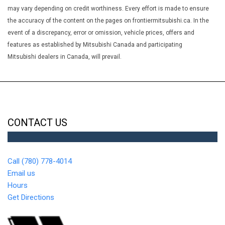
GT Leather Seat w/Accent Stitching
may vary depending on credit worthiness. Every effort is made to ensure
Heated Leather Steering Wheel
the accuracy of the content on the pages on frontiermitsubishi.ca. In the
Illuminated Glove Box
event of a discrepancy, error or omission, vehicle prices, offers and
Integrated Roof Antenna
features as established by Mitsubishi Canada and participating
Interior Trim -inc: Piano Black/Metal-Look Instrument Panel
Mitsubishi dealers in Canada, will prevail.
Insert Metal-Look Door Panel Insert Metal-Look Console Insert
and Chrome/Metal-Look Interior Accents
Leatherette Door Trim Insert
LED Brakelights
Light Tinted Glass
CONTACT US
Manual Anti-Whiplash Adjustable Front Head Restraints and
Manual Adjustable Rear Head Restraints
Manual Tilt/Telescoping Steering Column
Call (780) 778-4014
Metal-Look Gear Shifter Material
Email us
Multi-Link Rear Suspension w/Coil Springs
Hours
Outside Temp Gauge
Get Directions
ParkView Back-Up Camera
Perimeter Alarm