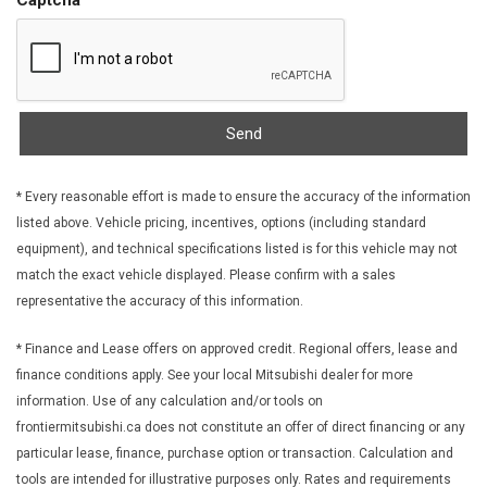
FOB Controls -inc: Keyfob Cargo Access
Front And Rear Anti-Roll Bars
Front And Rear Map Lights
Front Cupholder
Front Fog Lamps
Send
Front License Plate Bracket
Front Seats w/Power 4-Way Driver Lumbar
* Every reasonable effort is made to ensure the accuracy of the information
Front-Wheel Drive
listed above. Vehicle pricing, incentives, options (including standard
Full Carpet Floor Covering -inc: Carpet Front And Rear Floor
equipment), and technical specifications listed is for this vehicle may not
Mats
match the exact vehicle displayed. Please confirm with a sales
Full Cloth Headliner
representative the accuracy of this information.
Full Floor Console w/Covered Storage Mini Overhead
Console w/Storage and 2 12V DC Power Outlets
* Finance and Lease offers on approved credit. Regional offers, lease and
Galvanized Steel/Aluminum Panels
finance conditions apply. See your local Mitsubishi dealer for more
Garage Door Transmitter
information. Use of any calculation and/or tools on
Gas-Pressurized Shock Absorbers
frontiermitsubishi.ca does not constitute an offer of direct financing or any
Gauges -inc: Speedometer Odometer Engine Coolant Temp
particular lease, finance, purchase option or transaction. Calculation and
Tachometer Trip Odometer and Trip Computer
tools are intended for illustrative purposes only. Rates and requirements