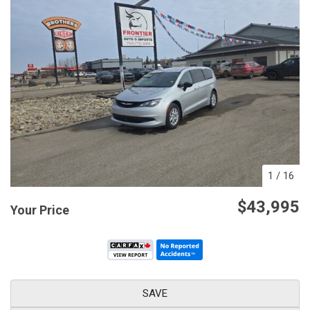
1
/
16
$43,995
Your Price
SAVE