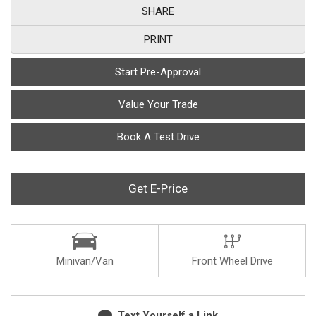
SHARE
PRINT
Start Pre-Approval
Value Your Trade
Book A Test Drive
Get E-Price
Minivan/Van
Front Wheel Drive
Text Yourself a Link