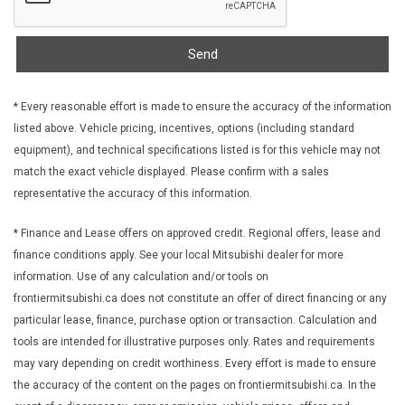
Fixed Rear Window w/Wiper Heated Wiper Park and
Defroster
FOB Controls -inc: Keyfob Cargo Access and Keyfob
Send
Remote Start
Front Anti-Roll Bar
* Every reasonable effort is made to ensure the accuracy of the information
Front Cupholder
listed above. Vehicle pricing, incentives, options (including standard
Front License Plate Bracket
equipment), and technical specifications listed is for this vehicle may not
Front Map Lights
match the exact vehicle displayed. Please confirm with a sales
Front Seats w/Cloth Back Material and Power 4-Way Driver
representative the accuracy of this information.
Lumbar
Front-Wheel Drive
* Finance and Lease offers on approved credit. Regional offers, lease and
Full Carpet Floor Covering -inc: Carpet Front And Rear Floor
finance conditions apply. See your local Mitsubishi dealer for more
Mats
information. Use of any calculation and/or tools on
frontiermitsubishi.ca does not constitute an offer of direct financing or any
Full Cloth Headliner
particular lease, finance, purchase option or transaction. Calculation and
Galvanized Steel/Aluminum Panels
tools are intended for illustrative purposes only. Rates and requirements
Gas-Pressurized Shock Absorbers
may vary depending on credit worthiness. Every effort is made to ensure
Gauges -inc: Speedometer Odometer Voltmeter Oil
the accuracy of the content on the pages on frontiermitsubishi.ca. In the
Pressure Engine Coolant Temp Tachometer Oil Temperature