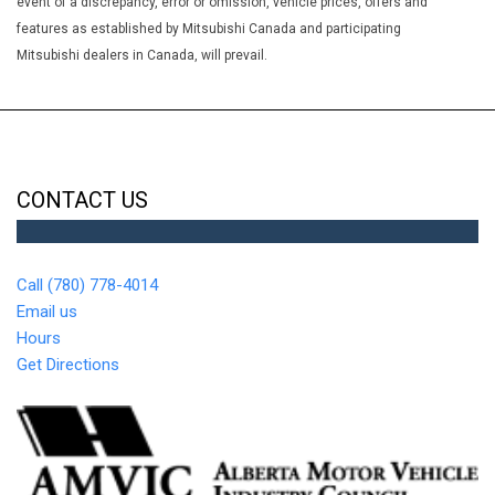
event of a discrepancy, error or omission, vehicle prices, offers and
Transmission Fluid Temp Engine Hour Meter Trip Odometer and
features as established by Mitsubishi Canada and participating
Trip Computer
Mitsubishi dealers in Canada, will prevail.
Google Android Auto
GPS Antenna Input
GVWR: 2723 kgs (6005 lbs)
Heated Exterior Mirrors
Heated TechnoLeather Leatherette Steering Wheel
HVAC -inc: Underseat Ducts Auxiliary Rear Heater and
CONTACT US
Headliner/Pillar Ducts
Instrument Panel Covered Bin Interior Concealed Storage
Driver / Passenger And Rear Door Bins
Call (780) 778-4014
Integrated Centre Stack Radio
Email us
Integrated Roof Antenna
Hours
Interior Trim -inc: Coloured Instrument Panel Insert
Get Directions
Coloured Door Panel Insert Piano Black Console Insert and
Piano Black/Metal-Look Interior Accents
Lip Spoiler
Locking Glove Box
Manual Tilt/Telescoping Steering Column