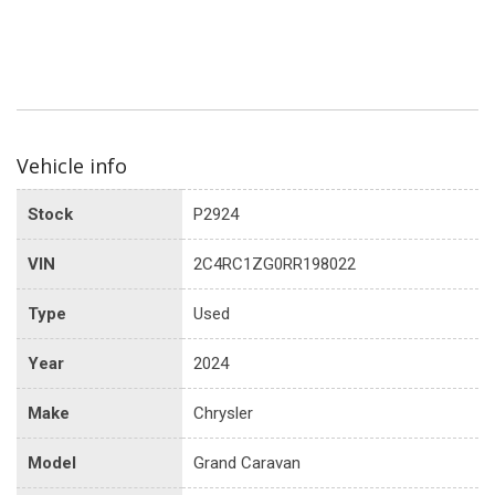
Vehicle info
Stock
P2924
VIN
2C4RC1ZG0RR198022
Type
Used
Year
2024
Make
Chrysler
Model
Grand Caravan