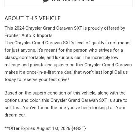
ABOUT THIS VEHICLE
This 2024 Chrysler Grand Caravan SXT is proudly offered by
Frontier Auto & Imports
This Chrysler Grand Caravan SXT's level of quality is not meant
for just anyone. It's meant for the person who strives for a
classy, comfortable, and luxurious car. The incredibly low
mileage and painstaking upkeep on this Chrysler Grand Caravan
makes it a once-in-a-lifetime deal that won't last long! Call us
today to reserve your test drive!
Based on the superb condition of this vehicle, along with the
options and color, this Chrysler Grand Caravan SXT is sure to
sell fast. You've found the one you've been looking for. Your
dream car.
**Offer Expires August 1st, 2026 {+GST}