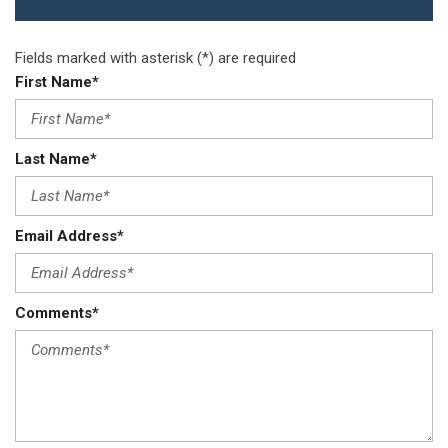
Redundant Digital Speedometer
Remote Keyless Entry w/Integrated Key Transmitter
Illuminated Entry Illuminated Ignition Switch and Panic Button
Fields marked with asterisk (*) are required
Remote Releases -Inc: Power Cargo Access
First Name*
Sentry Key Immobilizer
Streaming Audio
Strut Front Suspension w/Coil Springs
Last Name*
Tailgate/Rear Door Lock Included w/Power Door Locks
Tire Mobility Kit
Tires: 235/65R17 BSW AS
Email Address*
Touring Suspension
Trailing Arm Rear Suspension w/Coil Springs
Transmission: 9-Speed Automatic
Comments*
Trip Computer
Trunk/Hatch Auto-Latch
USB Mobile Projection
Valet Function
Wheels w/Silver Accents
Wheels: 17" x 7" Aluminum