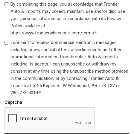
By completing this page, you acknowledge that Frontier
Auto & Imports may collect, maintain, use and/or disclose
your personal information in accordance with its Privacy
Policy available at
https://www.frontierwhitecourt.com/terms.*
I consent to receive commercial electronic messages
including news, special offers, advertisements and other
promotional information from Frontier Auto & Imports,
including its agents. I can unsubscribe or withdraw my
consent at any time using the unsubscribe method provided
in the communication, or by contacting Frontier Auto &
Imports at 5125 Kepler St. W Whitecourt, AB T7S 1X7 or
780-778-4014.*
Captcha