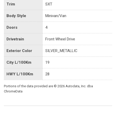
Trim
SXT
Body Style
Minivan/Van
Doors
4
Drivetrain
Front Wheel Drive
Exterior Color
SILVER_METALLIC
City L/100Km
19
HWY L/100Km
28
Portions of the data provided are © 2026 Autodata, Inc. dba
ChromeData