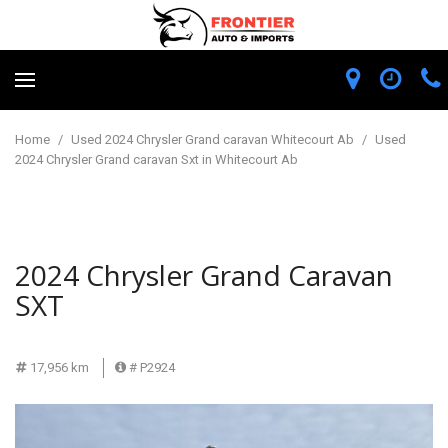
Home
/
Used 2024 Chrysler Grand caravan Whitecourt Ab
/
Used
2024 Chrysler Grand caravan Sxt in Whitecourt Ab
2024 Chrysler Grand Caravan
SXT
17,956 km
# P2924