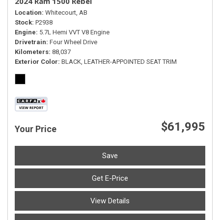
2024 Ram 1500 Rebel
Location
Whitecourt, AB
Stock
P2938
Engine
5.7L Hemi VVT V8 Engine
Drivetrain
Four Wheel Drive
Kilometers
88,037
Exterior Color
BLACK, LEATHER-APPOINTED SEAT TRIM
$61,995
Your Price
Save
Get E-Price
View Details