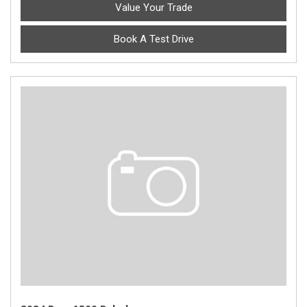
Value Your Trade
Book A Test Drive