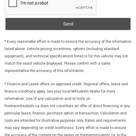
Send
* Every reasonable effort is made to ensure the accuracy of the information
listed above. Vehicle pricing, incentives, options (including standard
equipment), and technical specifications listed is for this vehicle may not
match the exact vehicle displayed. Please confirm with a sales
representative the accuracy of this information.
* Finance and Lease offers on approved credit. Regional offers, lease and
finance conditions apply. See your local Mitsubishi dealer for more
information. Use of any calculation and/or tools on
frontiermitsubishi.ca does not constitute an offer of direct financing or any
particular lease, finance, purchase option or transaction. Calculation and
tools are intended for illustrative purposes only. Rates and requirements
may vary depending on credit worthiness. Every effort is made to ensure
the accuracy of the content on the pages on frontiermitsubishi.ca. In the