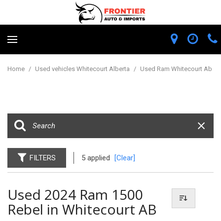
Home
/
Used vehicles Whitecourt Alberta
/
Used Ram Whitecourt Ab
FILTERS
5 applied
[Clear]
Used 2024 Ram 1500
Rebel in Whitecourt AB