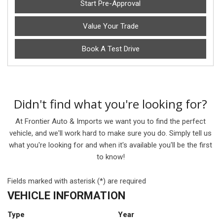
Start Pre-Approval
Value Your Trade
Book A Test Drive
Didn't find what you're looking for?
At Frontier Auto & Imports we want you to find the perfect
vehicle, and we'll work hard to make sure you do. Simply tell us
what you're looking for and when it's available you'll be the first
to know!
Fields marked with asterisk (*) are required
VEHICLE INFORMATION
Type
Year