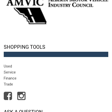
SHOPPING TOOLS
Used
Service
Finance
Trade