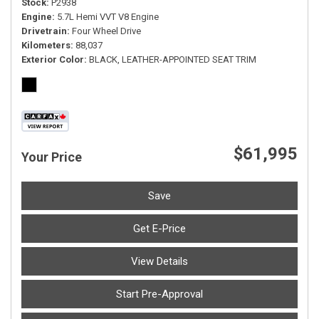
Stock
P2938
Engine
5.7L Hemi VVT V8 Engine
Drivetrain
Four Wheel Drive
Kilometers
88,037
Exterior Color
BLACK, LEATHER-APPOINTED SEAT TRIM
$61,995
Your Price
Save
Get E-Price
View Details
Start Pre-Approval