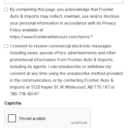
By completing this page, you acknowledge that Frontier
Auto & Imports may collect, maintain, use and/or disclose
your personal information in accordance with its Privacy
Policy available at
https://www.frontierwhitecourt.com/terms.*
I consent to receive commercial electronic messages
including news, special offers, advertisements and other
promotional information from Frontier Auto & Imports,
including its agents. I can unsubscribe or withdraw my
consent at any time using the unsubscribe method provided
in the communication, or by contacting Frontier Auto &
Imports at 5125 Kepler St. W Whitecourt, AB T7S 1X7 or
780-778-4014.*
Captcha