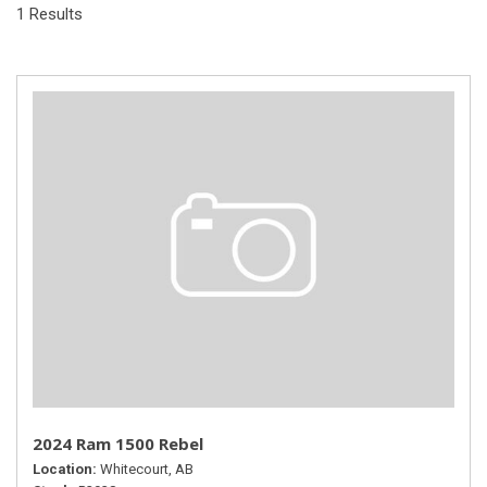
1 Results
2024 Ram 1500 Rebel
Location
Whitecourt, AB