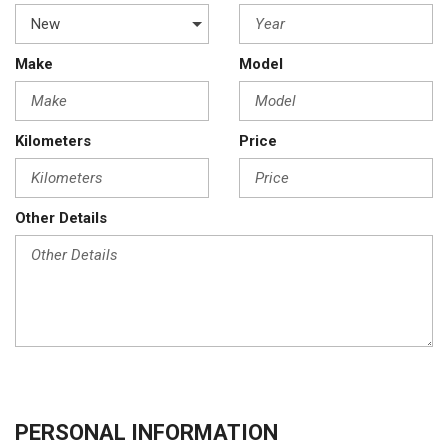
Make
Model
Kilometers
Price
Other Details
PERSONAL INFORMATION