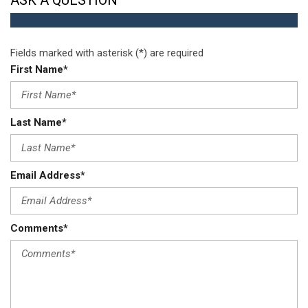
ASK A QUESTION
Fields marked with asterisk (*) are required
First Name*
Last Name*
Email Address*
Comments*