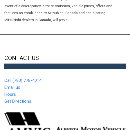
event of a discrepancy, error or omission, vehicle prices, offers and
features as established by Mitsubishi Canada and participating
Mitsubishi dealers in Canada, will prevail.
CONTACT US
Call (780) 778-4014
Email us
Hours
Get Directions