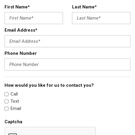
First Name*
Last Name*
Email Address*
Phone Number
How would you like for us to contact you?
Call
Text
Email
Captcha