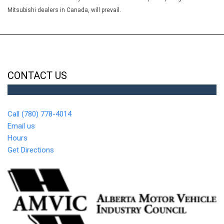
Remote vehicle starter system
Mitsubishi dealers in Canada, will prevail.
Seat adjuster driver 8-way power
Seat adjuster passenger 4-way manual
Seat adjuster power driver lumbar control
Seat rear 60/40 split-folding bench with storage
Seat trim Cloth/Evotex
CONTACT US
Seats front bucket
Seats heated driver and front passenger
Speedometer miles/kilometres
Call (780) 778-4014
Steering column tilt and telescoping
Email us
Steering wheel controls mounted audio controls
Hours
Steering wheel wrapped
Get Directions
StowFlex Tailgate storage compartment lockable
Switch Flexride mode system
Tailgate EZ-Lift and Lower
Tailgate remote locking (locks and unlocks with key fob)
Theft-deterrent system unauthorized entry
Tire Pressure Monitoring System (does not apply to spare