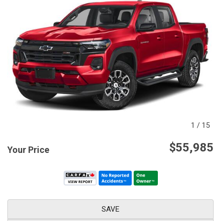
1
/
15
$55,985
Your Price
SAVE