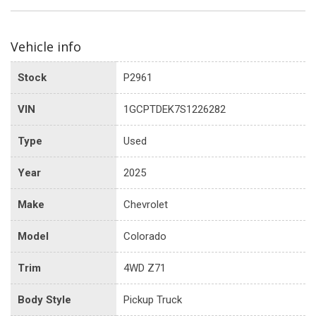
Vehicle info
Stock
P2961
VIN
1GCPTDEK7S1226282
Type
Used
Year
2025
Make
Chevrolet
Model
Colorado
Trim
4WD Z71
Body Style
Pickup Truck