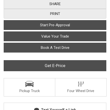
SHARE
PRINT
Start Pre-Approval
Value Your Trade
Book A Test Drive
Get E-Price
Pickup Truck
Four Wheel Drive
Text Yourself a Link