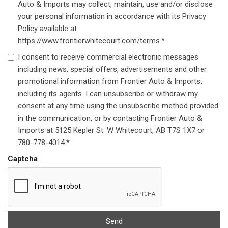
Auto & Imports may collect, maintain, use and/or disclose
your personal information in accordance with its Privacy
Policy available at
https://www.frontierwhitecourt.com/terms.*
I consent to receive commercial electronic messages
including news, special offers, advertisements and other
promotional information from Frontier Auto & Imports,
including its agents. I can unsubscribe or withdraw my
consent at any time using the unsubscribe method provided
in the communication, or by contacting Frontier Auto &
Imports at 5125 Kepler St. W Whitecourt, AB T7S 1X7 or
780-778-4014.*
Captcha
Send