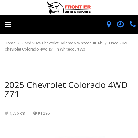
Home
/
Used 2025 Chevrolet Colorado Whitecourt Ab
/
Used 2025
Chevrolet Colorado 4wd z71 in Whitecourt Ab
2025 Chevrolet Colorado 4WD
Z71
4,536 km
# P2961