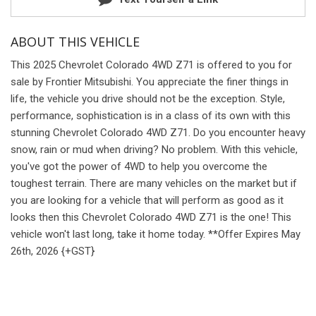
ABOUT THIS VEHICLE
This 2025 Chevrolet Colorado 4WD Z71 is offered to you for
sale by Frontier Mitsubishi. You appreciate the finer things in
life, the vehicle you drive should not be the exception. Style,
performance, sophistication is in a class of its own with this
stunning Chevrolet Colorado 4WD Z71. Do you encounter heavy
snow, rain or mud when driving? No problem. With this vehicle,
you've got the power of 4WD to help you overcome the
toughest terrain. There are many vehicles on the market but if
you are looking for a vehicle that will perform as good as it
looks then this Chevrolet Colorado 4WD Z71 is the one! This
vehicle won't last long, take it home today. **Offer Expires May
26th, 2026 {+GST}