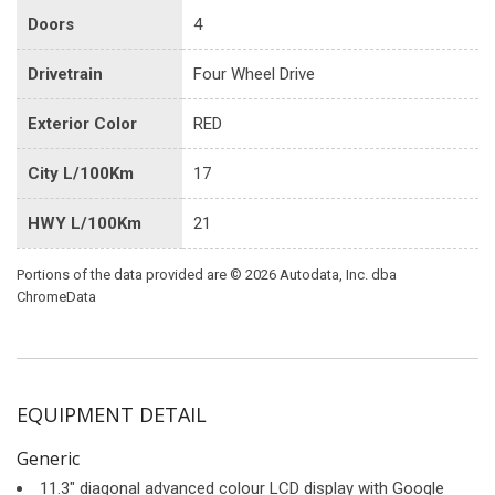
Doors
4
Drivetrain
Four Wheel Drive
Exterior Color
RED
City L/100Km
17
HWY L/100Km
21
Portions of the data provided are © 2026 Autodata, Inc. dba
ChromeData
EQUIPMENT DETAIL
Generic
11.3" diagonal advanced colour LCD display with Google