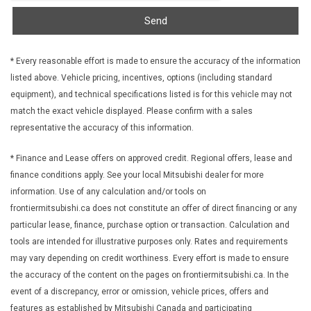
Keyless Open and Start
Send
LED Tail lamp Stop
Lighting interior centre dome
Lighting interior dual reading
* Every reasonable effort is made to ensure the accuracy of the information
Locking cylinder Tailgate keyed cylinder lock
listed above. Vehicle pricing, incentives, options (including standard
Map pocket front passenger seatback
equipment), and technical specifications listed is for this vehicle may not
Mirror caps painted (Painted Black.)
match the exact vehicle displayed. Please confirm with a sales
Mirror inside rearview auto-dimming
representative the accuracy of this information.
Mirrors outside heated power-adjustable
* Finance and Lease offers on approved credit. Regional offers, lease and
Mouldings Black beltline
finance conditions apply. See your local Mitsubishi dealer for more
Pickup box
information. Use of any calculation and/or tools on
Power outlet 12-volt located in centre console bin
frontiermitsubishi.ca does not constitute an offer of direct financing or any
Power outlet 120-volt bed-mounted
particular lease, finance, purchase option or transaction. Calculation and
Power outlet 120-volt located in the rear of centre console
tools are intended for illustrative purposes only. Rates and requirements
Push Button Start
may vary depending on credit worthiness. Every effort is made to ensure
Radiator Grille Shutters automatic
the accuracy of the content on the pages on frontiermitsubishi.ca. In the
Rear axle 3.42 ratio
event of a discrepancy, error or omission, vehicle prices, offers and
Red Recovery Hooks front
features as established by Mitsubishi Canada and participating