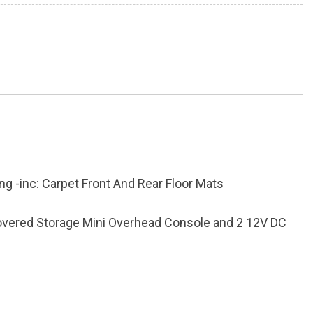
ing -inc: Carpet Front And Rear Floor Mats
Covered Storage Mini Overhead Console and 2 12V DC
inum Panels
k Absorbers
ter Odometer Engine Coolant Temp Tachometer Trip