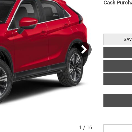
Cash Purch
SAV
1
/
16