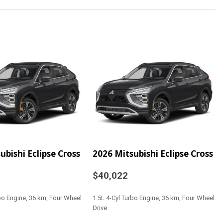
ter
 Highbeams
ts -inc: 6-way driver seat (sliding reclining and height
ssenger seat (sliding and reclining) and height
for all seating positions
Black Steering Wheel
Ducts
na
al-Look Instrument Panel Insert Piano Black Door Panel
ubishi Eclipse Cross
2026 Mitsubishi Eclipse Cross
Look Console Insert and Chrome/Metal-Look Interior
$40,022
rbo Engine, 36 km, Four Wheel
1.5L 4-Cyl Turbo Engine, 36 km, Four Wheel
Drive
t Head Restraints and Manual Adjustable Rear Head