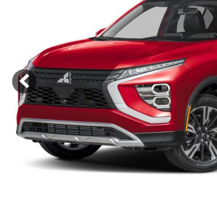
Hybrid & Electric
[8]