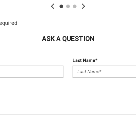
Folding and Turn Signal
Restraints
Manual Tilt/Telescopi
cia Accent and Metal-Look
Multi-Link Rear Suspen
required
Outside Temp Gauge
Passenger Seat
ASK A QUESTION
Perimeter Alarm
Perimeter/Approach Li
Last Name*
Permanent Locking Hu
Power 1st Row Window
Power Door Locks w/Au
Power Liftgate Rear C
Power Rear Windows a
Premium Fabric Seat T
Proximity Key For Door
Radio w/Seek-Scan Cl
Activation Radio Data Sys