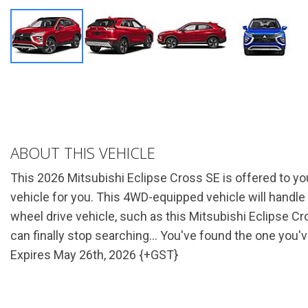
ABOUT THIS VEHICLE
This 2026 Mitsubishi Eclipse Cross SE is offered to yo
vehicle for you. This 4WD-equipped vehicle will handle b
wheel drive vehicle, such as this Mitsubishi Eclipse Cr
can finally stop searching... You've found the one you'
Expires May 26th, 2026 {+GST}