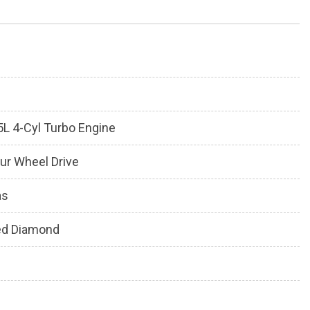
5L 4-Cyl Turbo Engine
ur Wheel Drive
as
ed Diamond