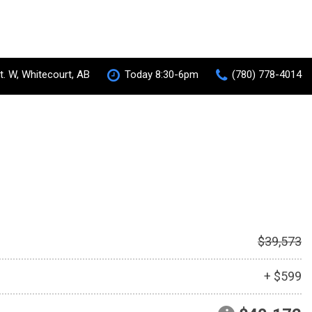
t. W, Whitecourt, AB
Today 8:30-6pm
(780) 778-4014
S-AWC Super All Wheel Control
RVR
[35]
 Hybrid
$39,573
+ $599