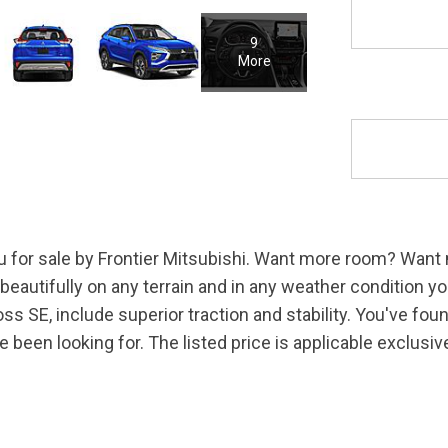
9
More
u for sale by Frontier Mitsubishi. Want more room? Want 
eautifully on any terrain and in any weather condition you
oss SE, include superior traction and stability. You've fo
ve been looking for. The listed price is applicable exclus