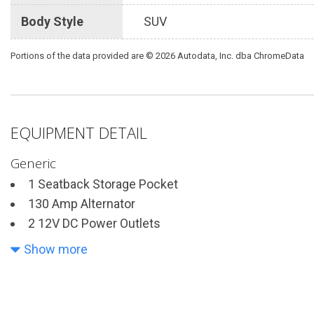
Body Style
SUV
Portions of the data provided are © 2026 Autodata, Inc. dba ChromeData
EQUIPMENT DETAIL
Generic
1 Seatback Storage Pocket
130 Amp Alternator
2 12V DC Power Outlets
2 LCD Monitors In The Front
Show more
4-Wheel Disc Brakes w/4-Wheel ABS Front Vented Di
Hold Control and Electric Parking Brake
4630# Gvwr