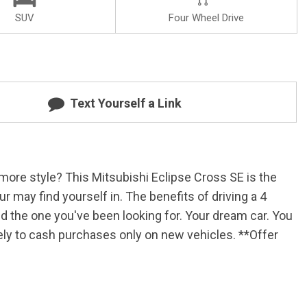
SUV
Four Wheel Drive
Text Yourself a Link
more style? This Mitsubishi Eclipse Cross SE is the
r may find yourself in. The benefits of driving a 4
und the one you've been looking for. Your dream car. You
ively to cash purchases only on new vehicles. **Offer