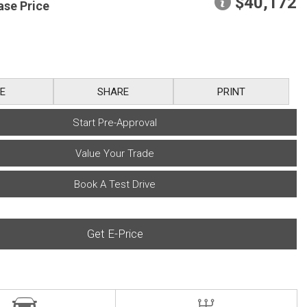
$40,172
ase Price
E
SHARE
PRINT
Start Pre-Approval
Value Your Trade
Book A Test Drive
Get E-Price