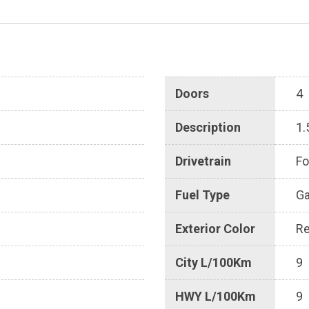
Doors
4
Description
1.
Drivetrain
Fo
Fuel Type
G
Exterior Color
R
City L/100Km
9
HWY L/100Km
9