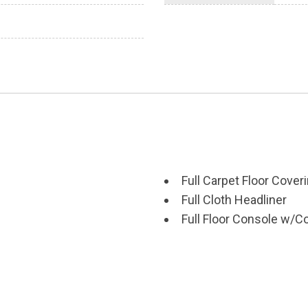
Full Carpet Floor Cover
Full Cloth Headliner
Full Floor Console w/
Power Outlets
scs Brake Assist Hill
Galvanized Steel/Alum
Gas-Pressurized Shoc
Gauges -inc: Speedome