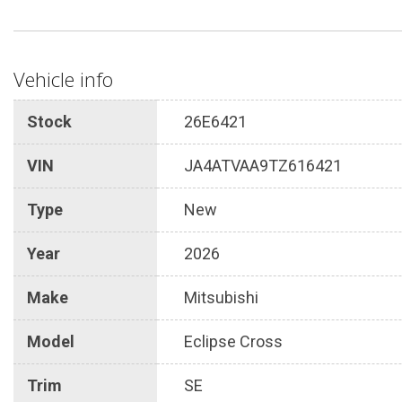
Vehicle info
Stock
26E6421
VIN
JA4ATVAA9TZ616421
Type
New
Year
2026
Make
Mitsubishi
Model
Eclipse Cross
Trim
SE