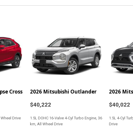
Odometer and Trip Compu
Glove Box
Headlights-Automatic
 Fold Forward Seatback
Heated Front Bucket Sea
adjustable) 4-way front pa
adjustable head restraints 
ytime Running Auto High-
Heated Leather/Piano 
HVAC -inc: Underseat 
Immobilizer
Integrated Roof Anten
Interior Trim -inc: Met
ipse Cross
2026 Mitsubishi Outlander
2026 Mits
Insert Piano Black/Metal-
Accents
$40,222
$40,022
LED Brakelights
r Wheel Drive
1.5L DOHC 16-Valve 4-Cyl Turbo Engine, 36
1.5L 4-Cyl Tu
cia Accent and Metal-
Lip Spoiler
km, All Wheel Drive
Drive
Manual Adjustable Fron